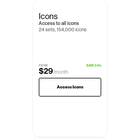
Icons
Access to all icons
24 sets, 154,000 icons
$19
/month
FROM
SAVE 50%
$29
/month
Access Icons