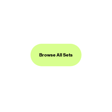
Logos Line
450 icons
FREE
Browse All Sets