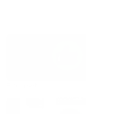
Find a set
Choose either a free or a premium set. 