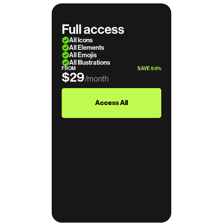
Full access
All Icons
All Elements
All Emojis
All Illustrations
FROM
SAVE 50%
$29
/month
$39
Access All