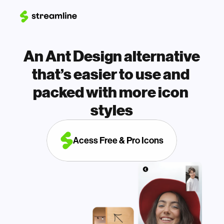
An Ant Design alternative 
that’s easier to use and 
packed with more icon 
styles
Acess Free & Pro Icons