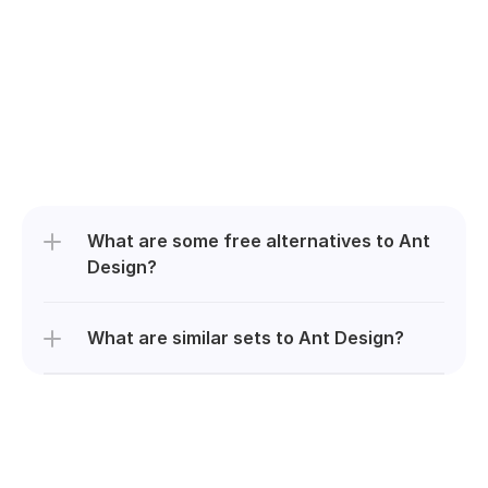
What are some free alternatives to Ant 
Design?
What are similar sets to Ant Design?