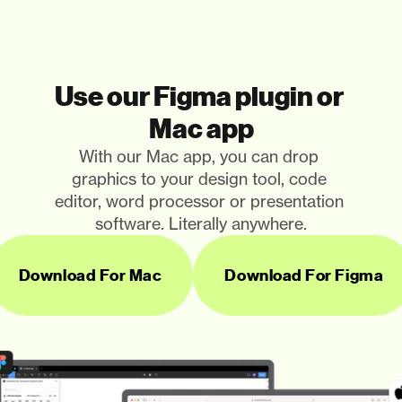
Use our Figma plugin or 
Mac app
With our Mac app, you can drop 
graphics to your design tool, code 
editor, word processor or presentation 
software. Literally anywhere.
Download For Mac
Download For Figma