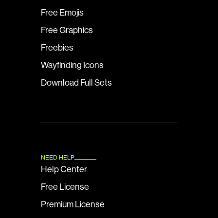
Free Emojis
Free Graphics
Freebies
Wayfinding Icons
Download Full Sets
NEED HELP
Help Center
Free License
Premium License