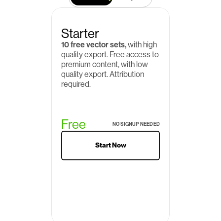
Starter
10 free vector sets,
 with high 
quality export. Free access to 
premium content, with low 
quality export. Attribution 
required.
Free
NO SIGNUP NEEDED
Start Now