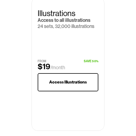
Illustrations
Access to all illustrations
24 sets, 32,000 illustrations
FROM
SAVE 50%
$19
/month
$29
Access Illustrations