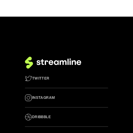
TWITTER
INSTAGRAM
DRIBBBLE