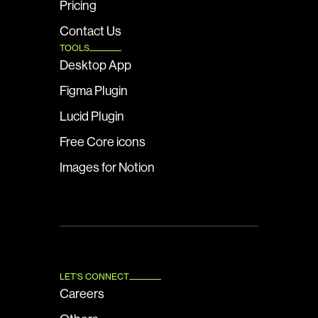
Pricing
Contact Us
TOOLS
Desktop App
Figma Plugin
Lucid Plugin
Free Core icons
Images for Notion
LET'S CONNECT
Careers