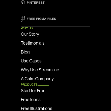
PINTEREST
FREE FIGMA FILES 
WHY US
Our Story
Testimonials
Blog
Use Cases
Why Use Streamline
A Calm Company
PRODUCTS
Start for Free
Free Icons
Free Illustrations