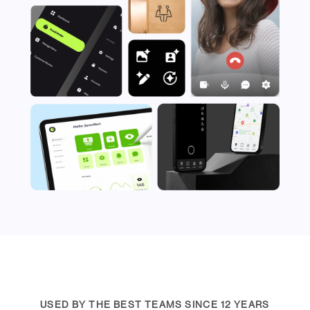
USED BY THE BEST TEAMS SINCE 12 YEARS