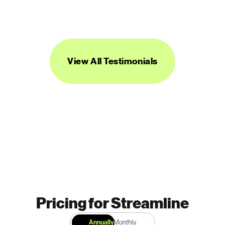
be super useful across a range of 
projects.”
DANIEL BURKA
PRODUCT MANAGER AND DESIGNER
View All Testimonials
Pricing for Streamline
Annually
Monthly