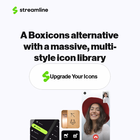
A Boxicons alternative 
with a massive, multi-
style icon library
Upgrade Your Icons