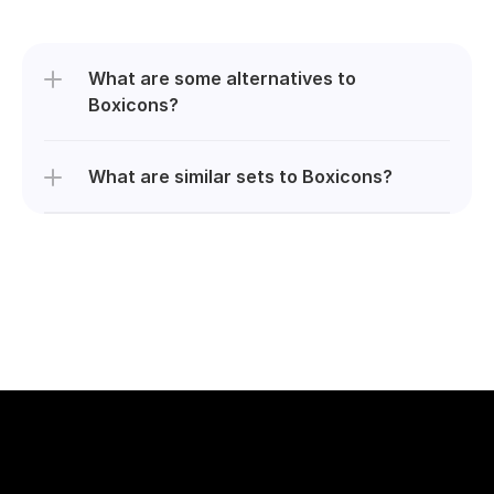
What are some alternatives to 
Boxicons?
What are similar sets to Boxicons?