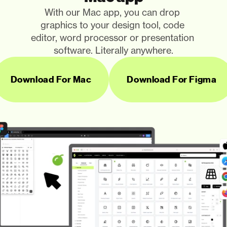
With our Mac app, you can drop 
graphics to your design tool, code 
editor, word processor or presentation 
software. Literally anywhere.
Download For Mac
Download For Figma