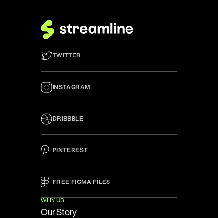
TWITTER
INSTAGRAM
DRIBBBLE
PINTEREST
FREE FIGMA FILES 
WHY US
Our Story