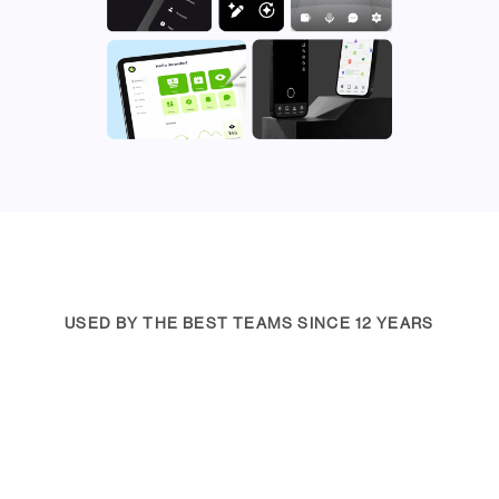
USED BY THE BEST TEAMS SINCE 12 YEARS