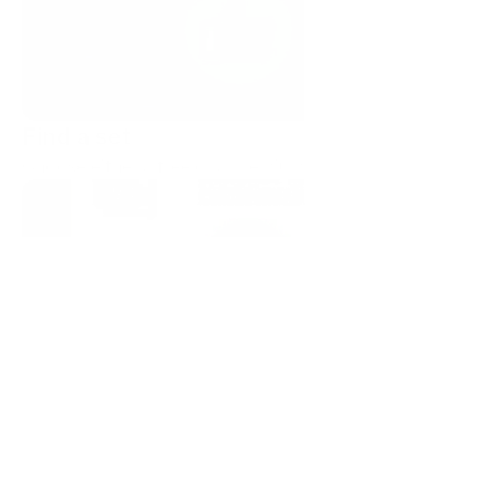
Find a set
Choose either a free or a premium icon set.
Copy as SVG or PNG
Upgrade to a paid plan for full access — or explore 
our free, forever icon sets to get started.