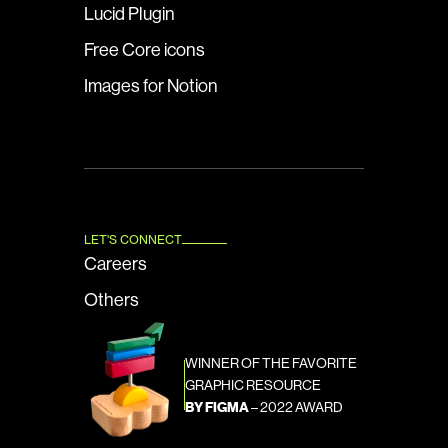
Lucid Plugin
Free Core icons
Images for Notion
LET'S CONNECT
Careers
Others
WINNER OF THE FAVORITE 
GRAPHIC RESOURCE
BY FIGMA
 – 2022 AWARD