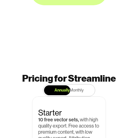
Pricing for Streamline
Annually
Monthly
Starter
10 free vector sets,
 with high 
quality export. Free access to 
premium content, with low 