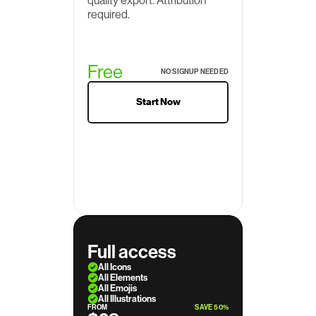
quality export. Attribution 
required.
Free
NO SIGNUP NEEDED
Start Now
Full access
All Icons
All Elements
All Emojis
All Illustrations
FROM
SAVE 50%