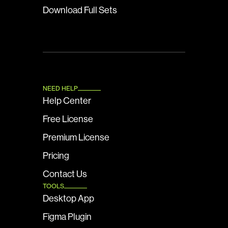
Download Full Sets
NEED HELP
Help Center
Free License
Premium License
Pricing
Contact Us
TOOLS
Desktop App
Figma Plugin