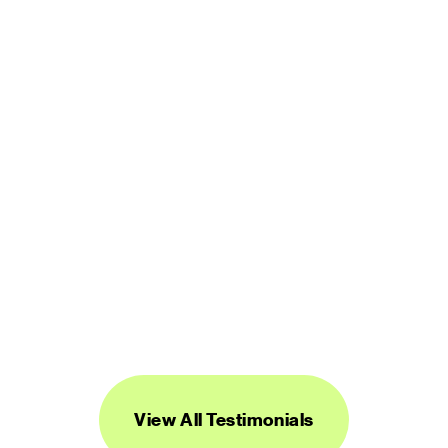
user friendly. It is worth every penny.”
LUCINDA BROWN
DIGITAL PRODUCT DESIGNER
“Streamline's icons are unique, versatile, 
and easy to work with. I've found them to 
be super useful across a range of 
projects.”
DANIEL BURKA
PRODUCT MANAGER AND DESIGNER
View All Testimonials