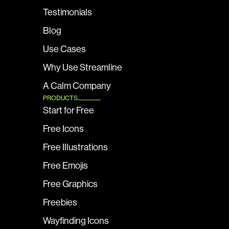
Testimonials
Blog
Use Cases
Why Use Streamline
A Calm Company
PRODUCTS
Start for Free
Free Icons
Free Illustrations
Free Emojis
Free Graphics
Freebies
Wayfinding Icons