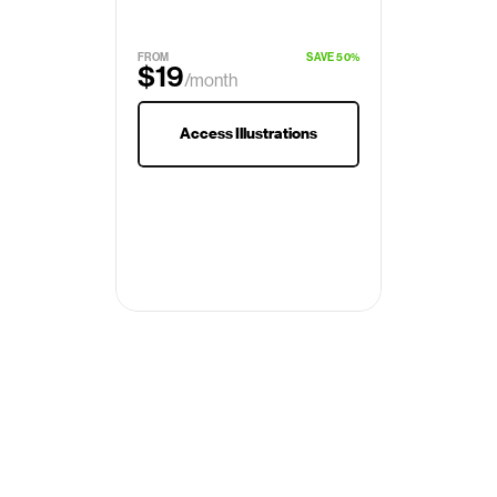
FROM
SAVE 50%
$19
/month
$29
Access Illustrations