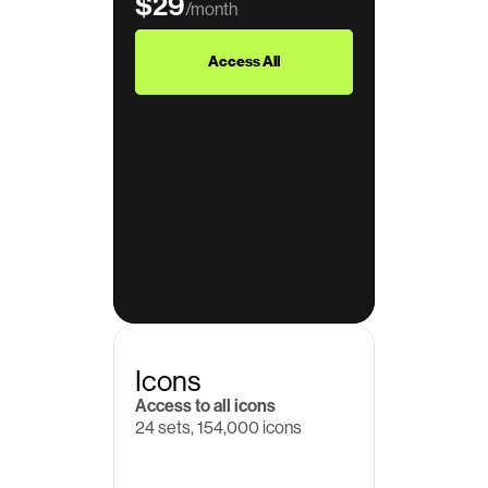
$29
/month
$39
Access All
Icons
Access to all icons
24 sets, 154,000 icons