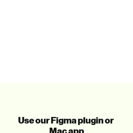
Paste in your tools
That's it. Really. You only paste the illustrations you 
need.
Use our Figma plugin or 
Mac app