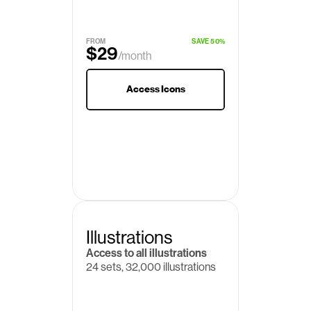
$19
/month
FROM
SAVE 50%
$29
/month
Access Icons
Illustrations
Access to all illustrations
24 sets, 32,000 illustrations