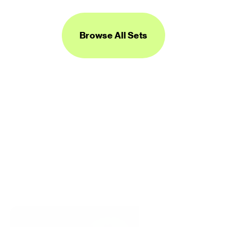
Browse All Sets