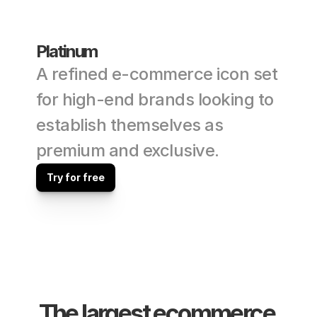
Platinum
A refined e-commerce icon set 
for high-end brands looking to 
establish themselves as 
premium and exclusive.
Try for free
The largest ecommerce 