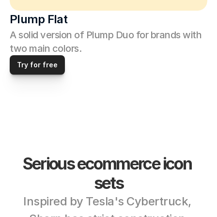
Plump Flat
A solid version of Plump Duo for brands with 
two main colors. 
Try for free
Serious ecommerce icon 
sets
Inspired by Tesla's Cybertruck, 