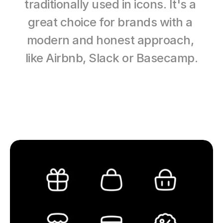
traditionally used in icons. It's a 
great choice for brands with a 
modern and honest approach, 
like Airbnb, Slack or Basecamp.