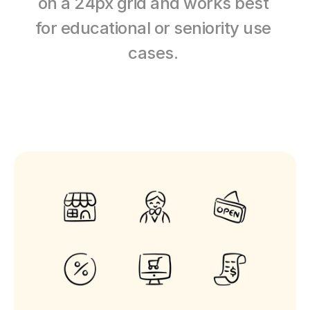
on a 24px grid and works best 
for educational or seniority use 
cases. 