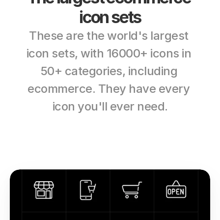
icon sets
These are the world's largest 
icon sets, with 16000+ icons in 
50+ categories, including 
ecommerce. They have every 
icon you'll ever need.