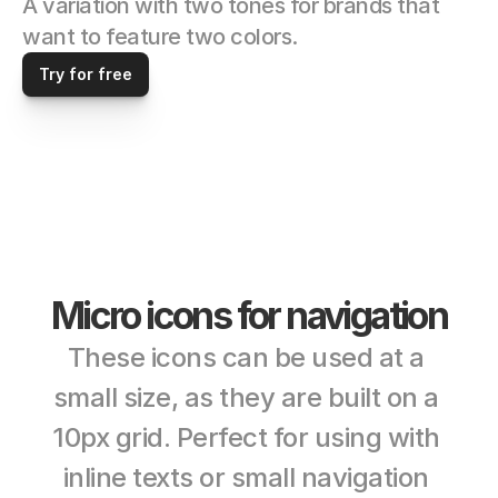
A variation with two tones for brands that 
want to feature two colors. 
Try for free
Micro icons for navigation
These icons can be used at a 
small size, as they are built on a 
10px grid. Perfect for using with 
inline texts or small navigation 