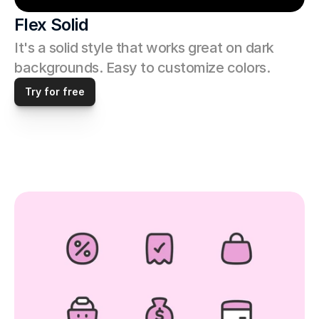
Flex Solid
It's a solid style that works great on dark 
backgrounds. Easy to customize colors. 
Try for free