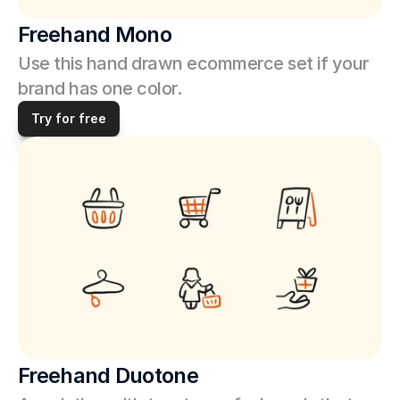
Freehand Mono
Use this hand drawn ecommerce set if your 
brand has one color. 
Try for free
Freehand Duotone