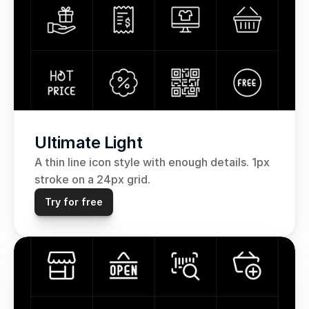
Ultimate Light
A thin line icon style with enough details. 1px 
stroke on a 24px grid.
Try for free