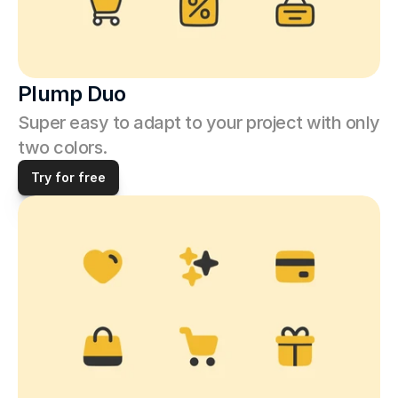
Plump Duo
Super easy to adapt to your project with only 
two colors.
Try for free