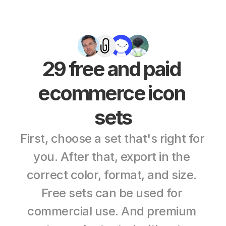
29 free and paid 
ecommerce icon 
sets
First, choose a set that's right for 
you. After that, export in the 
correct color, format, and size. 
Free sets can be used for 
commercial use. And premium 