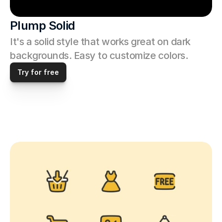
Plump Solid
It's a solid style that works great on dark 
backgrounds. Easy to customize colors. 
Try for free