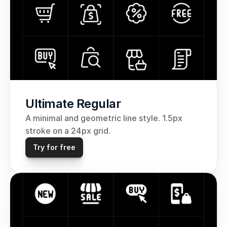
Ultimate Regular
A minimal and geometric line style. 1.5px 
stroke on a 24px grid. 
Try for free