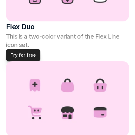
Flex Duo
This is a two-color variant of the Flex Line 
icon set. 
Try for free