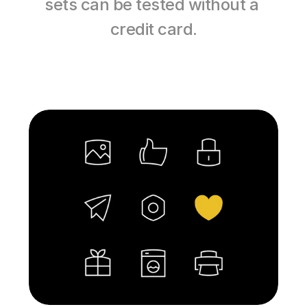
sets can be tested without a 
credit card.