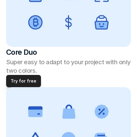
Core Duo
Super easy to adapt to your project with only 
two colors.
Try for free