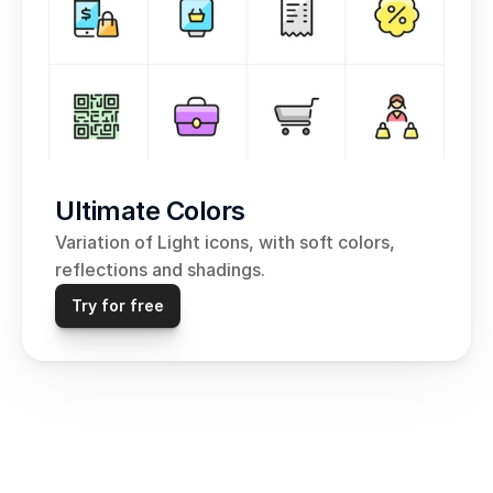
Ultimate Colors
Variation of Light icons, with soft colors, 
reflections and shadings.
Try for free