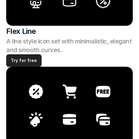
Flex Line
A line style icon set with minimalistic, elegant 
and smooth curves. 
Try for free