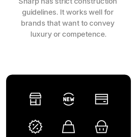
Sharp has strict construction 
guidelines. It works well for 
brands that want to convey 
luxury or competence.