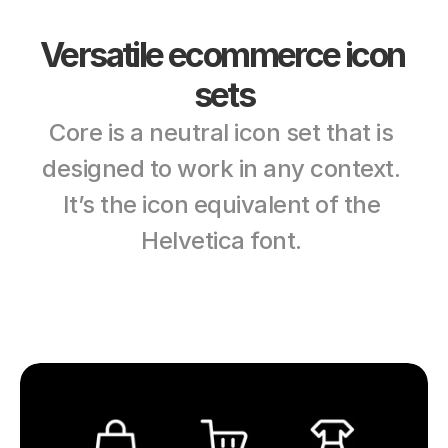
Versatile ecommerce icon 
sets
Core is a neutral icon set that is 
designed to work in any context. 
It’s the icon equivalent of the 
Helvetica font. 