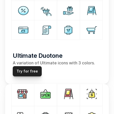
Ultimate Duotone
A variation of Ultimate icons with 3 colors.
Try for free