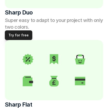
Sharp Duo
Super easy to adapt to your project with only 
two colors.
Try for free
Sharp Flat