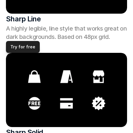
Sharp Line
A highly legible, line style that works great on 
dark backgrounds. Based on 48px grid.
Try for free
Sharp Solid