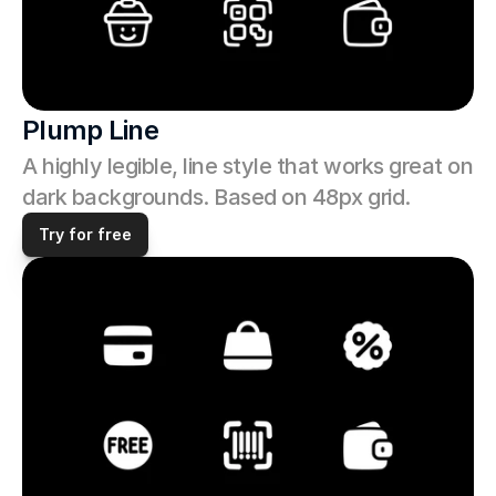
Plump Line
A highly legible, line style that works great on 
dark backgrounds. Based on 48px grid.
Try for free