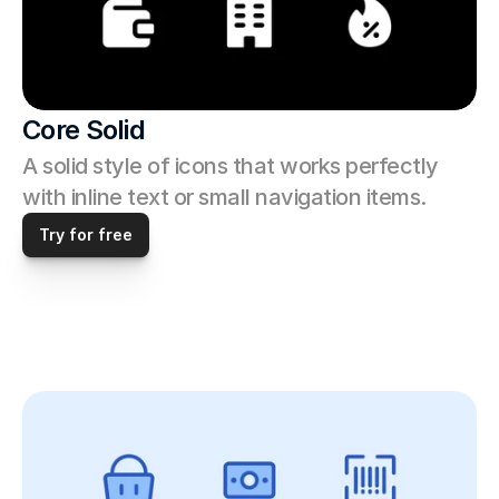
Core Solid
A solid style of icons that works perfectly 
with inline text or small navigation items.
Try for free