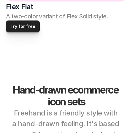
Flex Flat
A two-color variant of Flex Solid style. 
Try for free
Hand-drawn ecommerce 
icon sets
Freehand is a friendly style with 
a hand-drawn feeling. It's based 