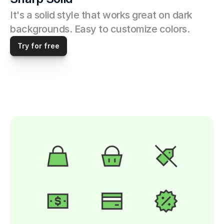
It's a solid style that works great on dark 
backgrounds. Easy to customize colors. 
Try for free