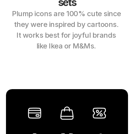
sets
Plump icons are 100% cute since 
they were inspired by cartoons. 
It works best for joyful brands 
like Ikea or M&Ms. 