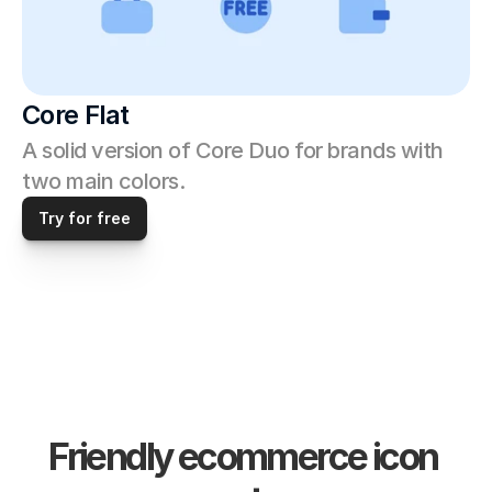
Core Flat
A solid version of Core Duo for brands with 
two main colors. 
Try for free
Friendly ecommerce icon 