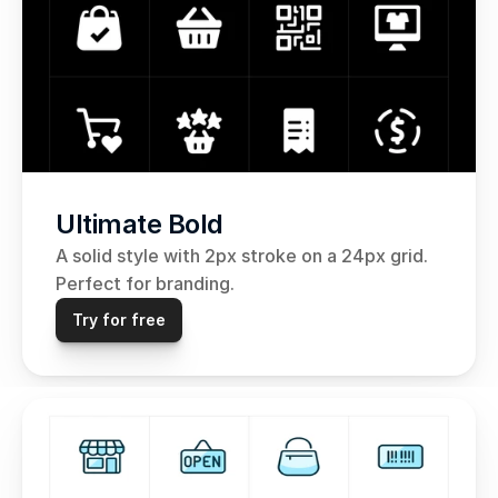
Ultimate Bold
A solid style with 2px stroke on a 24px grid. 
Perfect for branding.
Try for free