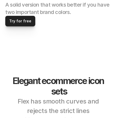
A solid version that works better if you have 
two important brand colors. 
Try for free
Elegant ecommerce icon 
sets
Flex has smooth curves and 
rejects the strict lines 