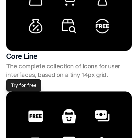
Core Line
The complete collection of icons for user 
interfaces, based on a tiny 14px grid. 
Try for free