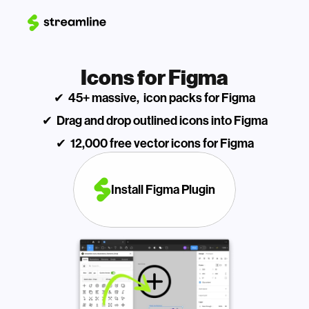
Icons for Figma
✔  45+ massive,  icon packs for Figma
✔  Drag and drop outlined icons into Figma
✔  12,000 free vector icons for Figma
Install Figma Plugin