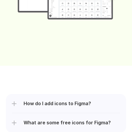
How do I add icons to Figma?
What are some free icons for Figma?