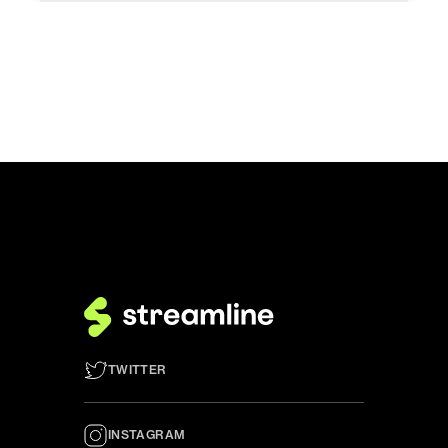
TWITTER
INSTAGRAM