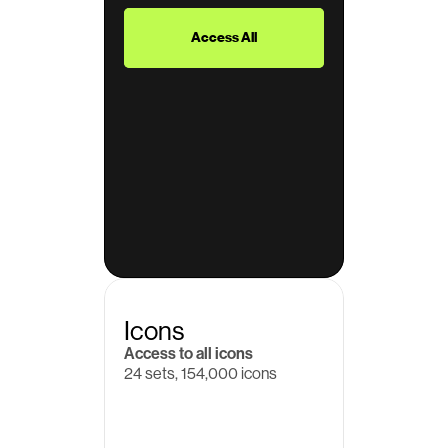
$39
Access All
Icons
Access to all icons
24 sets, 154,000 icons