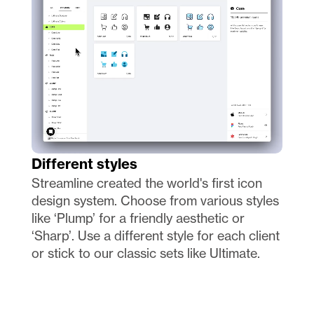
Different styles
Streamline created the world's first icon 
design system. Choose from various styles 
like ‘Plump’ for a friendly aesthetic or 
‘Sharp’. Use a different style for each client 
or stick to our classic sets like Ultimate.