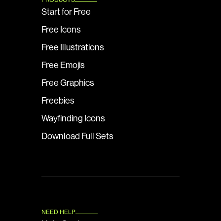
Start for Free
Free Icons
Free Illustrations
Free Emojis
Free Graphics
Freebies
Wayfinding Icons
Download Full Sets
NEED HELP