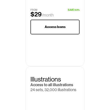
$19
/month
FROM
SAVE 50%
$29
/month
Access Icons
Illustrations
Access to all illustrations
24 sets, 32,000 illustrations