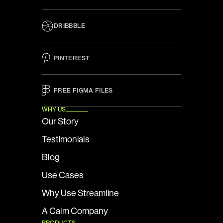
DRIBBBLE
PINTEREST
FREE FIGMA FILES 
WHY US
Our Story
Testimonials
Blog
Use Cases
Why Use Streamline
A Calm Company
PRODUCTS