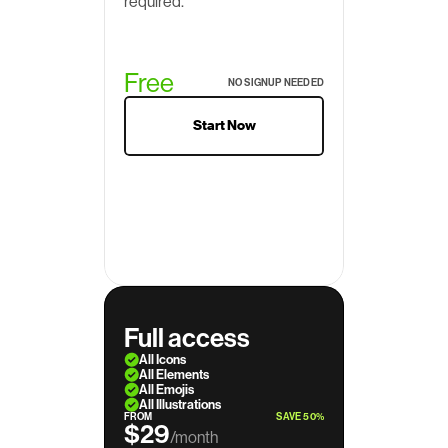
required.
Free
NO SIGNUP NEEDED
Start Now
Full access
All Icons
All Elements
All Emojis
All Illustrations
FROM
SAVE 50%
$29
/month