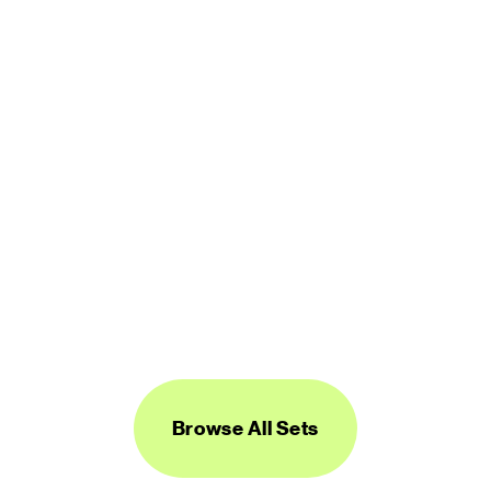
450 icons
FREE
Logos Line
450 icons
FREE
Browse All Sets