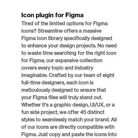
Icon plugin for Figma
Tired of the limited options for Figma 
icons? Streamline offers a massive 
Figma icon library specifically designed 
to enhance your design projects. No need 
to waste time searching for the right icon 
for Figma; our expansive collection 
covers every topic and industry 
imaginable. Crafted by our team of eight 
full-time designers, each icon is 
meticulously designed to ensure that 
your Figma files will truly stand out. 
Whether it's a graphic design, UI/UX, or a 
fun side project, we offer 45 distinct 
styles to seamlessly match your brand. All 
of our icons are directly compatible with 
Figma. Just copy and paste the icons into 