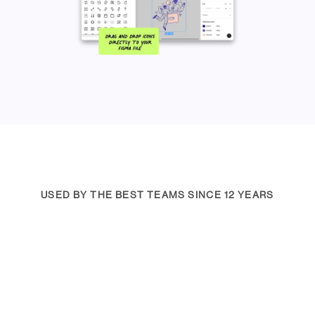
USED BY THE BEST TEAMS SINCE 12 YEARS