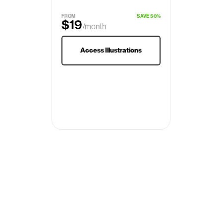
FROM
SAVE 50%
$19
/month
$29
Access Illustrations