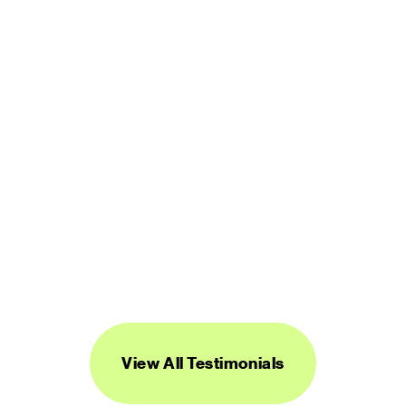
user friendly. It is worth every penny.”
LUCINDA BROWN
DIGITAL PRODUCT DESIGNER
“Streamline's icons are unique, versatile, 
and easy to work with. I've found them to 
be super useful across a range of 
projects.”
DANIEL BURKA
PRODUCT MANAGER AND DESIGNER
View All Testimonials