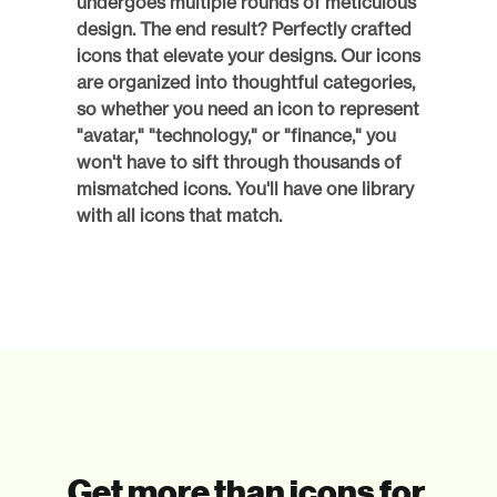
undergoes multiple rounds of meticulous 
design. The end result? Perfectly crafted 
icons that elevate your designs. Our icons 
are organized into thoughtful categories, 
so whether you need an icon to represent 
"avatar," "technology," or "finance," you 
won't have to sift through thousands of 
mismatched icons. You'll have one library 
with all icons that match. 
Get more than icons for 