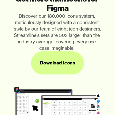
Figma
Discover our 180,000 icons system, 
meticulously designed with a consistent 
style by our team of eight icon designers. 
Streamline's sets are 50x larger than the 
industry average, covering every use 
case imaginable. 
Download Icons