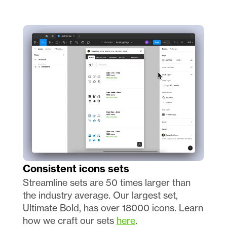
Consistent icons sets 
Streamline sets are 50 times larger than 
the industry average. Our largest set, 
Ultimate Bold, has over 18000 icons. Learn 
how we craft our sets 
here
.