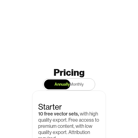
Pricing
Annually
Monthly
Starter
10 free vector sets,
 with high 
quality export. Free access to 
premium content, with low 
quality export. Attribution 