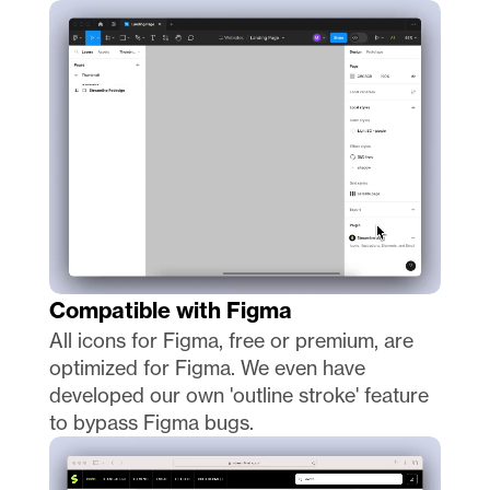
Compatible with Figma
All icons for Figma, free or premium, are 
optimized for Figma. We even have 
developed our own 'outline stroke' feature 
to bypass Figma bugs. 