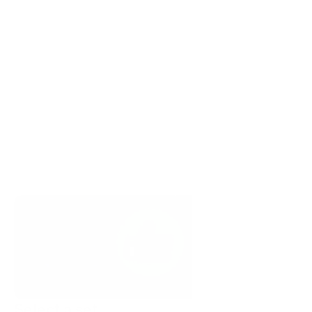
Select a set