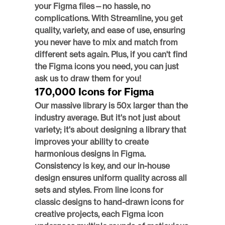
your Figma files—no hassle, no 
complications. With Streamline, you get 
quality, variety, and ease of use, ensuring 
you never have to mix and match from 
different sets again. Plus, if you can't find 
the Figma icons you need, you can just 
ask us to draw them for you! 
170,000 Icons for Figma
Our massive library is 50x larger than the 
industry average. But it's not just about 
variety; it's about designing a library that 
improves your ability to create 
harmonious designs in Figma. 
Consistency is key, and our in-house 
design ensures uniform quality across all 
sets and styles. From line icons for 
classic designs to hand-drawn icons for 
creative projects, each Figma icon 