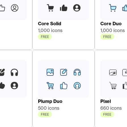
Core Solid 
Core Duo 
1,000 icons
1,000 icons
FREE
FREE
Plump Duo
Pixel
500 icons
660 icons
FREE
FREE