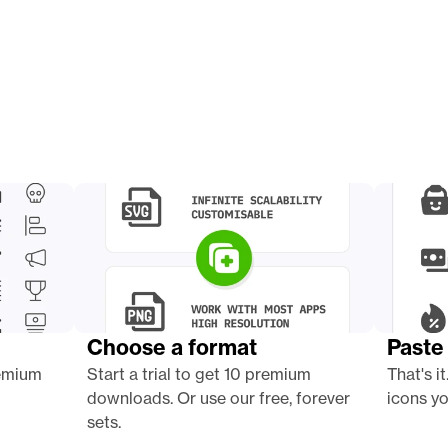
Choose a format
Paste 
emium 
Start a trial to get 10 premium 
That's it
downloads. Or use our free, forever 
icons yo
sets.