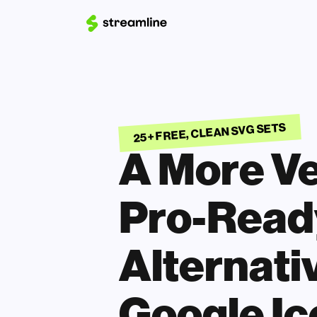
25+ FREE, CLEAN SVG SETS
A More Ver
Pro-Ready
Alternativ
Google Ic