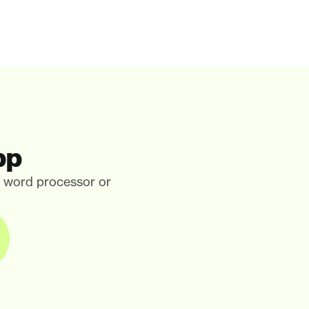
pp
, word processor or 