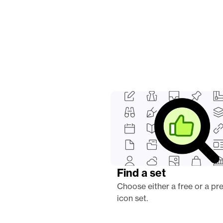
Find a set
Choose either a free or a pr
icon set.