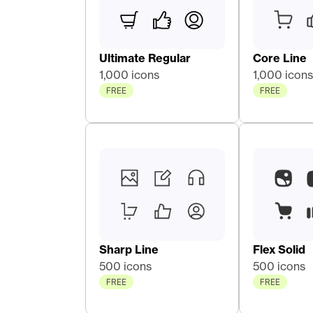
Ultimate Regular
Core Line 
1,000 icons
1,000 icons
FREE
FREE
Sharp Line
Flex Solid
500 icons
500 icons
FREE
FREE