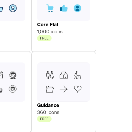
Core Flat 
1,000 icons
FREE
Guidance
360 icons
FREE