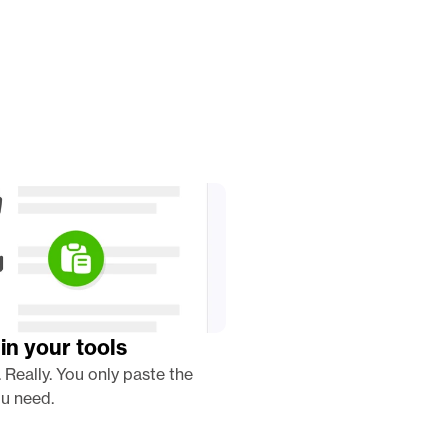
in your tools
. Really. You only paste the 
u need. 