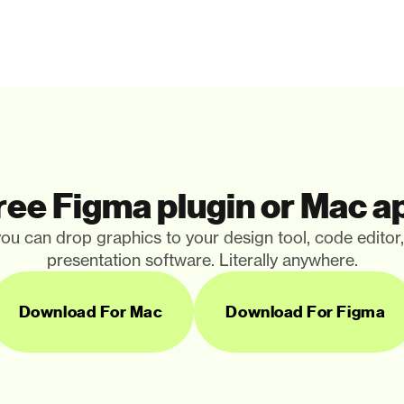
ree Figma plugin or Mac a
ou can drop graphics to your design tool, code editor
presentation software. Literally anywhere.
Download For Mac
Download For Figma