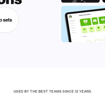
o sets
USED BY THE BEST TEAMS SINCE 12 YEARS