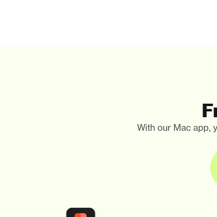
F
With our Mac app, y