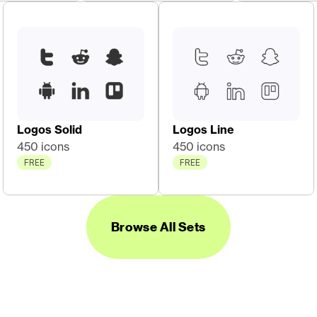
Logos Solid
Logos Line
450 icons
450 icons
FREE
FREE
Browse All Sets