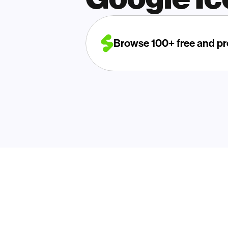
Browse 100+ free and pr