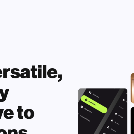
satile, 
 
e to 
ons