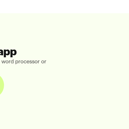
 app
, word processor or 