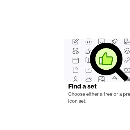
Find a set
Choose either a free or a pr
icon set.