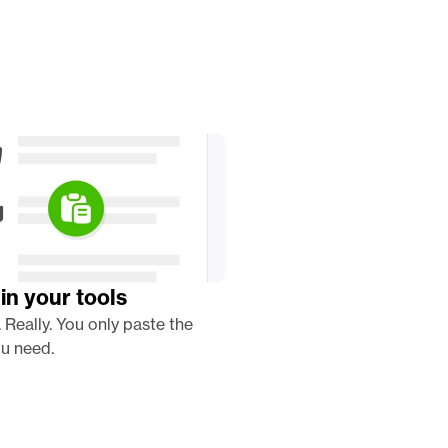
in your tools
. Really. You only paste the 
u need. 