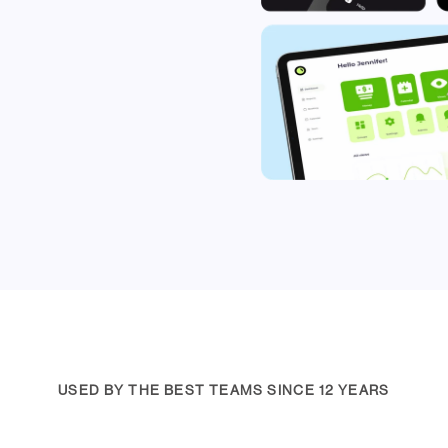
USED BY THE BEST TEAMS SINCE 12 YEARS