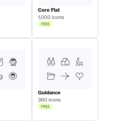
Core Flat 
1,000 icons
FREE
Guidance
360 icons
FREE