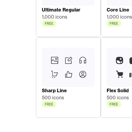
Ultimate Regular
Core Line 
1,000 icons
1,000 icons
FREE
FREE
Sharp Line
Flex Solid
500 icons
500 icons
FREE
FREE