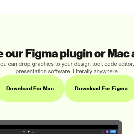
 our Figma plugin or Mac
ou can drop graphics to your design tool, code editor
presentation software. Literally anywhere.
Download For Mac
Download For Figma