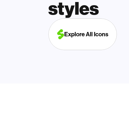
styles
Explore All Icons