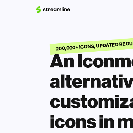
200,000+ ICONS, UPDATED REG
An Iconmo
alternativ
customiza
icons in m