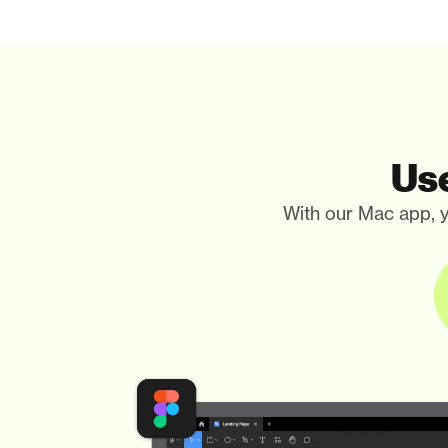
Use
With our Mac app, y