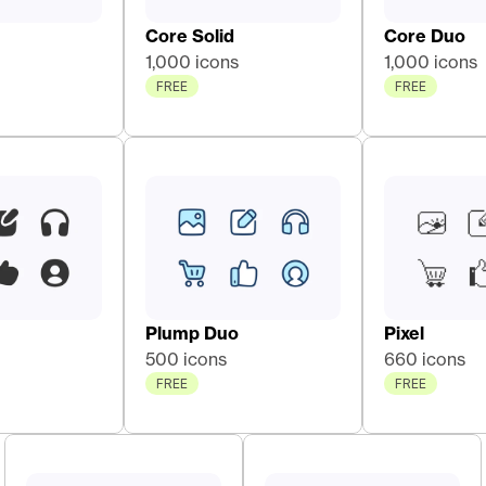
Core Solid 
Core Duo 
1,000 icons
1,000 icons
FREE
FREE
Plump Duo
Pixel
500 icons
660 icons
FREE
FREE