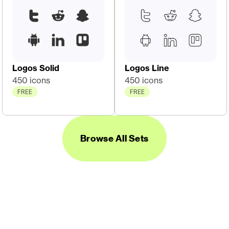
Logos Solid
Logos Line
450 icons
450 icons
FREE
FREE
Browse All Sets