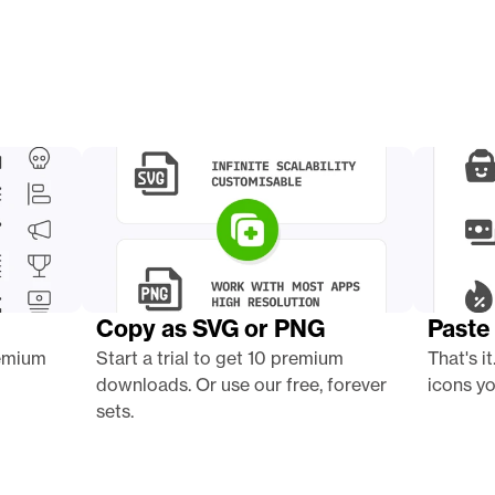
Copy as SVG or PNG
Paste 
emium 
Start a trial to get 10 premium 
That's it
downloads. Or use our free, forever 
icons yo
sets.