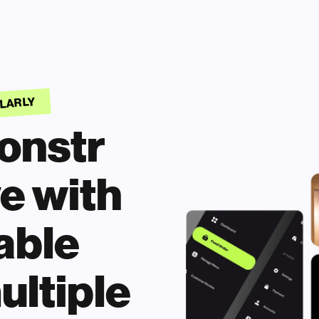
ULARLY
nstr 
e with 
ble 
ultiple 