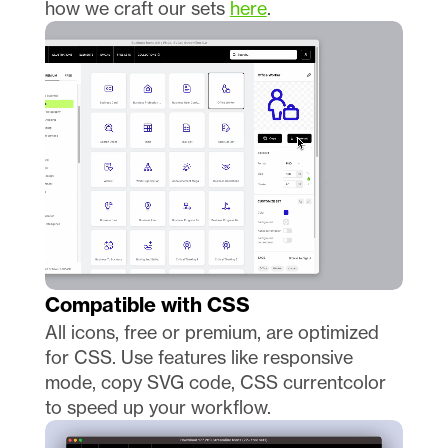
how we craft our sets 
here
.
Compatible with CSS
All icons, free or premium, are optimized 
for CSS. Use features like responsive 
mode, copy SVG code, CSS currentcolor 
to speed up your workflow. 