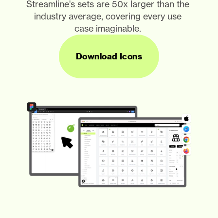
Streamline's sets are 50x larger than the 
industry average, covering every use 
case imaginable. 
Download Icons