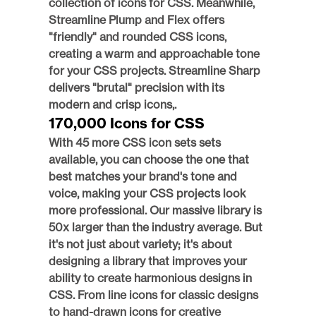
collection of icons for CSS. Meanwhile, 
Streamline Plump and Flex offers 
"friendly" and rounded CSS icons, 
creating a warm and approachable tone 
for your CSS projects. Streamline Sharp 
delivers "brutal" precision with its 
modern and crisp icons,.
170,000 Icons for CSS
With 45 more CSS icon sets sets 
available, you can choose the one that 
best matches your brand's tone and 
voice, making your CSS projects look 
more professional. Our massive library is 
50x larger than the industry average. But 
it's not just about variety; it's about 
designing a library that improves your 
ability to create harmonious designs in 
CSS. From line icons for classic designs 
to hand-drawn icons for creative 