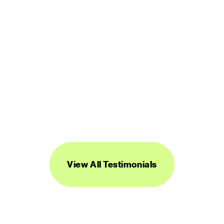
“Streamline's icons are unique, versatile, 
and easy to work with. I've found them to 
be super useful across a range of 
projects.”
DANIEL BURKA
PRODUCT MANAGER AND DESIGNER
View All Testimonials