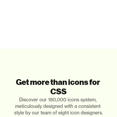
Get more than icons for 
CSS
Discover our 180,000 icons system, 
meticulously designed with a consistent 
style by our team of eight icon designers. 