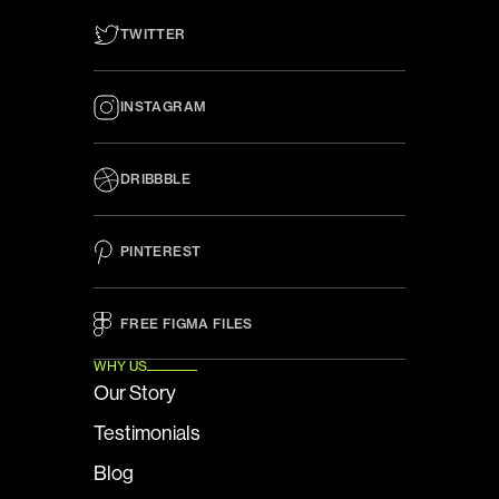
TWITTER
INSTAGRAM
DRIBBBLE
PINTEREST
FREE FIGMA FILES 
WHY US
Our Story
Testimonials
Blog