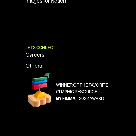
Images for Notion
LET'S CONNECT
Careers
Others
WINNER OF THE FAVORITE 
GRAPHIC RESOURCE
BY FIGMA
 – 2022 AWARD