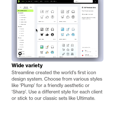
Wide variety
Streamline created the world's first icon 
design system. Choose from various styles 
like ‘Plump’ for a friendly aesthetic or 
‘Sharp’. Use a different style for each client 
or stick to our classic sets like Ultimate.