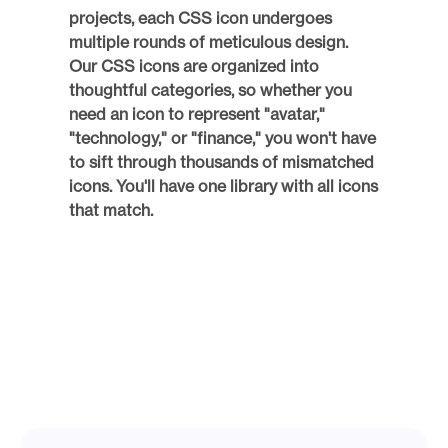
projects, each CSS icon undergoes 
multiple rounds of meticulous design. 
Our CSS icons are organized into 
thoughtful categories, so whether you 
need an icon to represent "avatar," 
"technology," or "finance," you won't have 
to sift through thousands of mismatched 
icons. You'll have one library with all icons 
that match. 