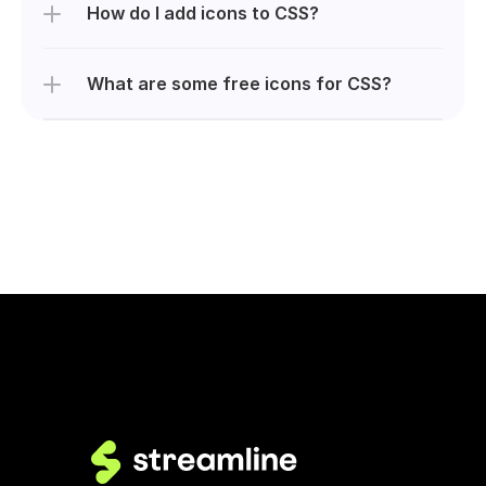
How do I add icons to CSS?
What are some free icons for CSS?