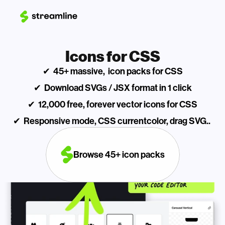
Icons for CSS
✔  45+ massive,  icon packs for CSS
✔  Download SVGs / JSX format in 1 click
✔  12,000 free, forever vector icons for CSS
✔  Responsive mode, CSS currentcolor, drag SVG.. 
Browse 45+ icon packs