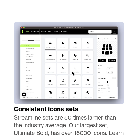
Consistent icons sets 
Streamline sets are 50 times larger than 
the industry average. Our largest set, 
Ultimate Bold, has over 18000 icons. Learn 