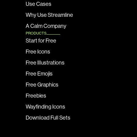
Use Cases
Why Use Streamline
A Calm Company
PRODUCTS
Start for Free
Free Icons
Free Illustrations
Free Emojis
Free Graphics
Freebies
Wayfinding Icons
Download Full Sets