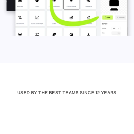
USED BY THE BEST TEAMS SINCE 12 YEARS