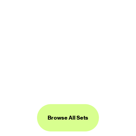
450 icons
FREE
Logos Line
450 icons
FREE
Browse All Sets