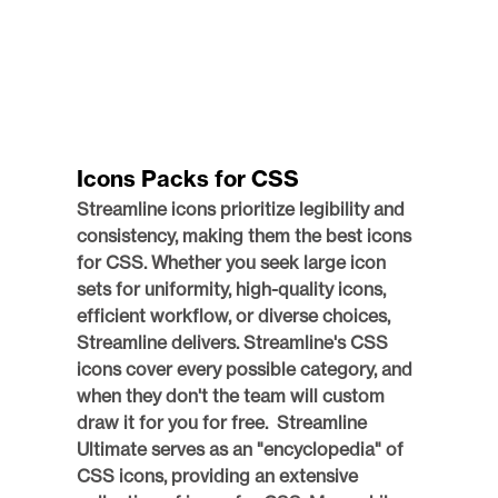
Icons Packs for CSS
Streamline icons prioritize legibility and 
consistency, making them the best icons 
for CSS. Whether you seek large icon 
sets for uniformity, high-quality icons, 
efficient workflow, or diverse choices, 
Streamline delivers. Streamline's CSS 
icons cover every possible category, and 
when they don't the team will custom 
draw it for you for free.  Streamline 
Ultimate serves as an "encyclopedia" of 
CSS icons, providing an extensive 