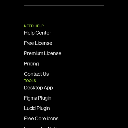
NEED HELP
Help Center
Free License
Premium License
Pricing
Contact Us
TOOLS
Desktop App
Figma Plugin
Lucid Plugin
Free Core icons