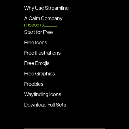
Why Use Streamline
A Calm Company
PRODUCTS
Start for Free
Free Icons
Free Illustrations
Free Emojis
Free Graphics
Freebies
Wayfinding Icons
Download Full Sets