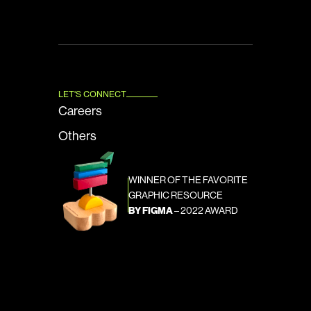
LET'S CONNECT
Careers
Others
WINNER OF THE FAVORITE 
GRAPHIC RESOURCE
BY FIGMA
 – 2022 AWARD