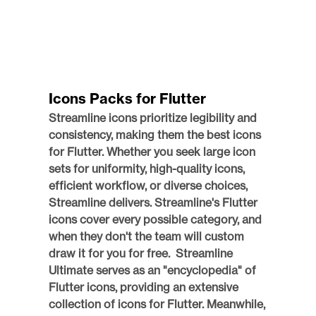
Icons Packs for Flutter
Streamline icons prioritize legibility and 
consistency, making them the best icons 
for Flutter. Whether you seek large icon 
sets for uniformity, high-quality icons, 
efficient workflow, or diverse choices, 
Streamline delivers. Streamline's Flutter 
icons cover every possible category, and 
when they don't the team will custom 
draw it for you for free.  Streamline 
Ultimate serves as an "encyclopedia" of 
Flutter icons, providing an extensive 
collection of icons for Flutter. Meanwhile, 