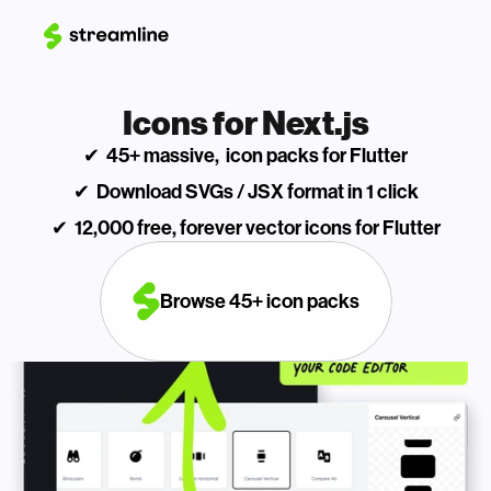
Icons for Next.js
✔  45+ massive,  icon packs for Flutter
✔  Download SVGs / JSX format in 1 click
✔  12,000 free, forever vector icons for Flutter
Browse 45+ icon packs