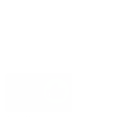
Select a set