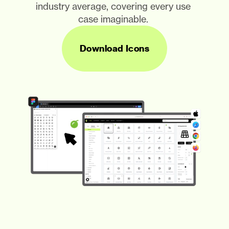
industry average, covering every use 
case imaginable. 
Download Icons