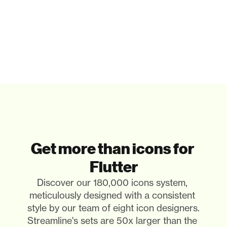
Get more than icons for 
Flutter
Discover our 180,000 icons system, 
meticulously designed with a consistent 
style by our team of eight icon designers. 
Streamline's sets are 50x larger than the 