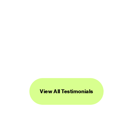
“Streamline's icons are unique, versatile, 
and easy to work with. I've found them to 
be super useful across a range of 
projects.”
DANIEL BURKA
PRODUCT MANAGER AND DESIGNER
View All Testimonials