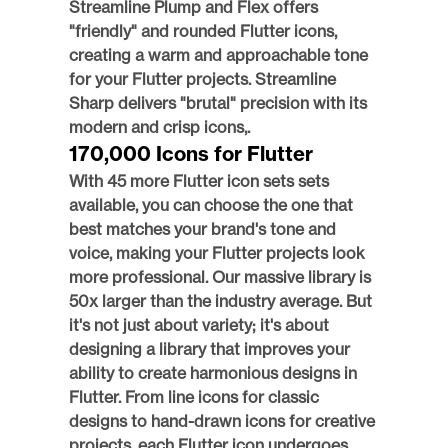
Streamline Plump and Flex offers 
"friendly" and rounded Flutter icons, 
creating a warm and approachable tone 
for your Flutter projects. Streamline 
Sharp delivers "brutal" precision with its 
modern and crisp icons,.
170,000 Icons for Flutter
With 45 more Flutter icon sets sets 
available, you can choose the one that 
best matches your brand's tone and 
voice, making your Flutter projects look 
more professional. Our massive library is 
50x larger than the industry average. But 
it's not just about variety; it's about 
designing a library that improves your 
ability to create harmonious designs in 
Flutter. From line icons for classic 
designs to hand-drawn icons for creative 
projects, each Flutter icon undergoes 