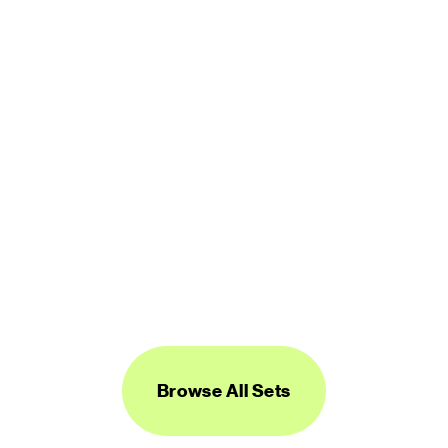
450 icons
FREE
Logos Line
450 icons
FREE
Browse All Sets