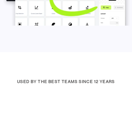
USED BY THE BEST TEAMS SINCE 12 YEARS