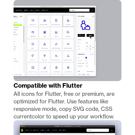
Compatible with Flutter
All icons for Flutter, free or premium, are 
optimized for Flutter. Use features like 
responsive mode, copy SVG code, CSS 
currentcolor to speed up your workflow. 