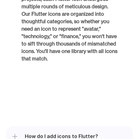
multiple rounds of meticulous design. 
Our Flutter icons are organized into 
thoughtful categories, so whether you 
need an icon to represent "avatar," 
"technology," or "finance," you won't have 
to sift through thousands of mismatched 
icons. You'll have one library with all icons 
that match. 
How do I add icons to Flutter?