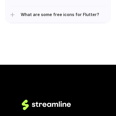
What are some free icons for Flutter?