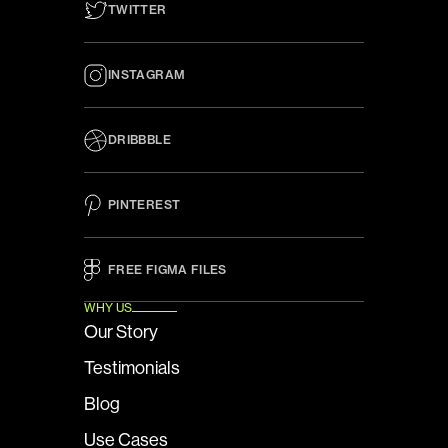
TWITTER
INSTAGRAM
DRIBBBLE
PINTEREST
FREE FIGMA FILES 
WHY US
Our Story
Testimonials
Blog
Use Cases