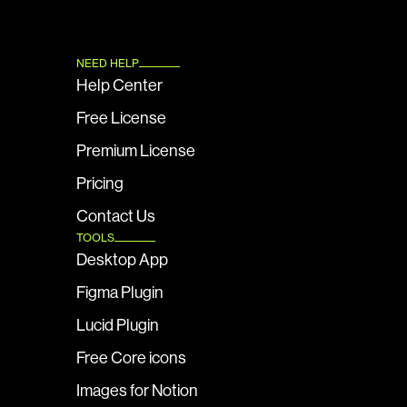
NEED HELP
Help Center
Free License
Premium License
Pricing
Contact Us
TOOLS
Desktop App
Figma Plugin
Lucid Plugin
Free Core icons
Images for Notion