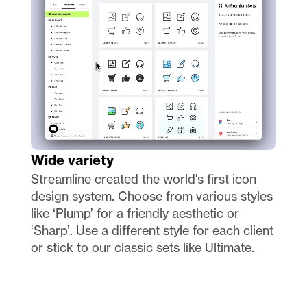
Wide variety
Streamline created the world's first icon 
design system. Choose from various styles 
like ‘Plump’ for a friendly aesthetic or 
‘Sharp’. Use a different style for each client 
or stick to our classic sets like Ultimate.