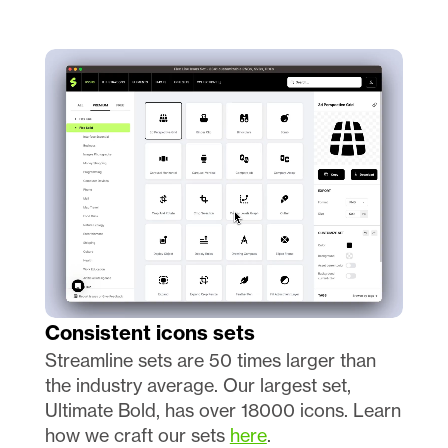
Consistent icons sets 
Streamline sets are 50 times larger than 
the industry average. Our largest set, 
Ultimate Bold, has over 18000 icons. Learn 
how we craft our sets 
here
.