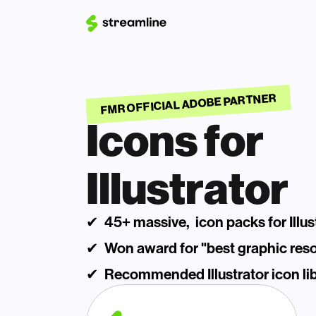
FMR OFFICIAL ADOBE PARTNER
Icons for 
Illustrator
✔  45+ massive,  icon packs for Illus
✔  Won award for "best graphic res
✔  Recommended Illustrator icon lib