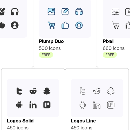
Plump Duo
Pixel
500 icons
660 icons
FREE
FREE
Logos Solid
Logos Line
450 icons
450 icons