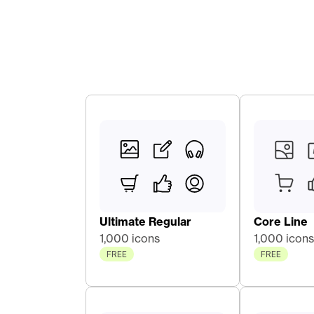
Ultimate Regular
Core Line 
1,000 icons
1,000 icons
FREE
FREE