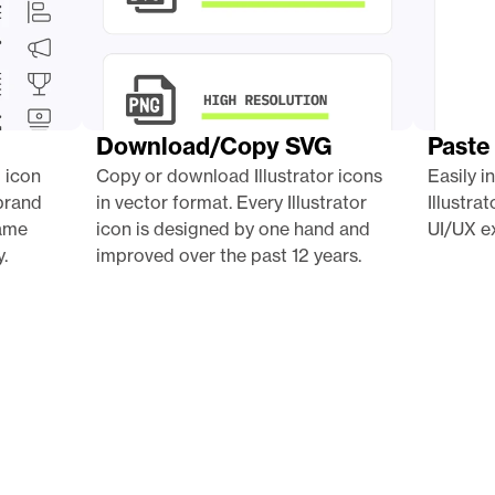
Download/Copy SVG
Paste 
 icon 
Copy or download Illustrator icons 
Easily i
brand 
in vector format. Every Illustrator 
Illustra
ame 
icon is designed by one hand and 
UI/UX ex
.
improved over the past 12 years.