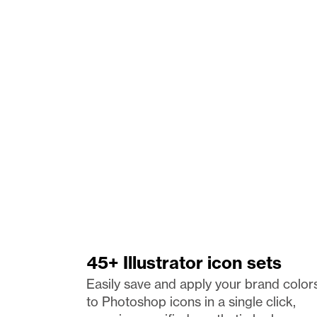
45+ Illustrator icon sets
Easily save and apply your brand colors
to Photoshop icons in a single click, 