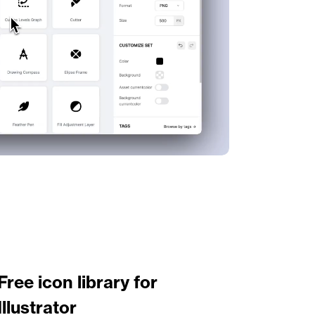
Free icon library for 
Illustrator