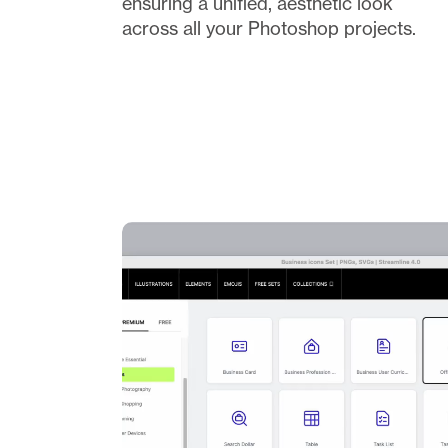
ensuring a unified, aesthetic look 
across all your Photoshop projects.  