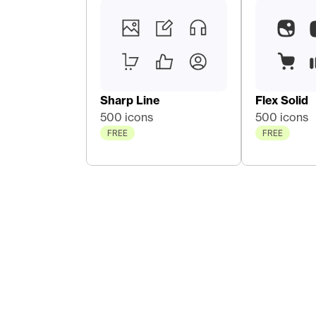
Sharp Line
Flex Solid
500 icons
500 icons
FREE
FREE