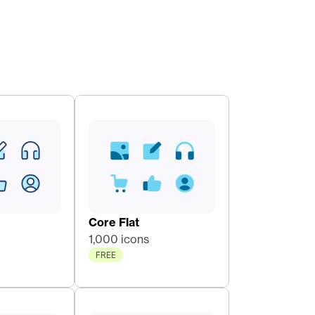
Core Flat 
1,000 icons
FREE