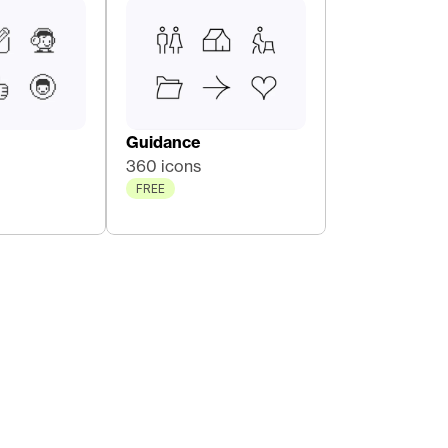
Guidance
360 icons
FREE