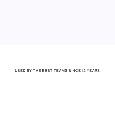
USED BY THE BEST TEAMS SINCE 12 YEARS