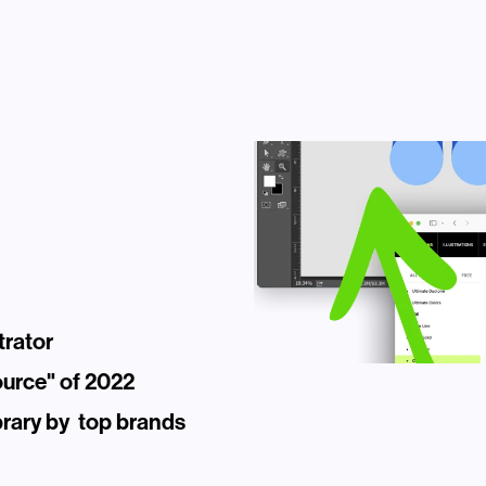
trator
ource" of 2022
rary by  top brands