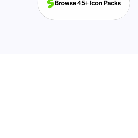
Browse 45+ Icon Packs