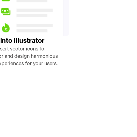
into Illustrator
nsert vector icons for 
tor and design harmonious 
periences for your users. 