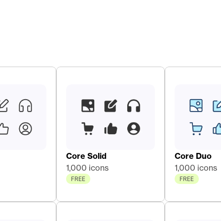
Core Solid 
Core Duo 
1,000 icons
1,000 icons
FREE
FREE