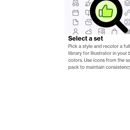
Select a set
Pick a style and recolor a full
library for Illustrator in your 
colors. Use icons from the s
pack to maintain consistency