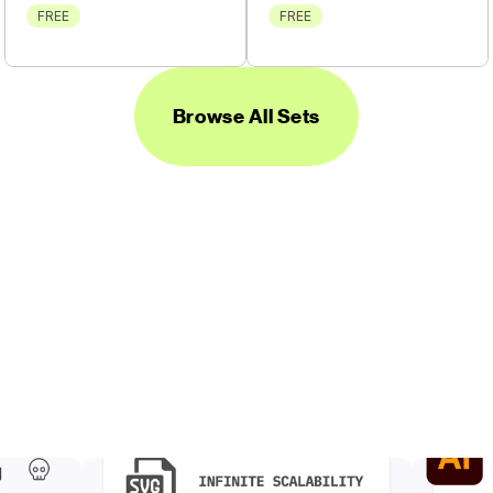
FREE
FREE
Browse All Sets