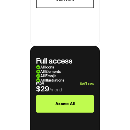
Full access
All Icons
All Elements
All Emojis
All Illustrations
FROM
SAVE 50%
$29
/month
$39
Access All