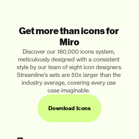
Get more than icons for 
Miro
Discover our 180,000 icons system, 
meticulously designed with a consistent 
style by our team of eight icon designers. 
Streamline's sets are 50x larger than the 
industry average, covering every use 
case imaginable. 
Download Icons