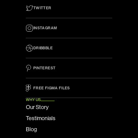
TWITTER
INSTAGRAM
DRIBBBLE
PINTEREST
FREE FIGMA FILES 
WHY US
Our Story
Testimonials
Blog