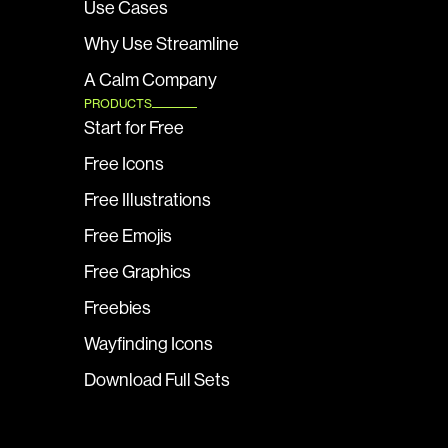
Use Cases
Why Use Streamline
A Calm Company
PRODUCTS
Start for Free
Free Icons
Free Illustrations
Free Emojis
Free Graphics
Freebies
Wayfinding Icons
Download Full Sets