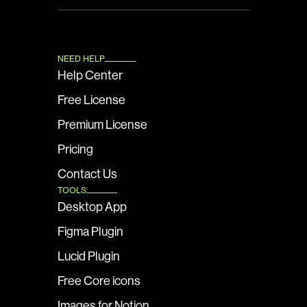
NEED HELP
Help Center
Free License
Premium License
Pricing
Contact Us
TOOLS
Desktop App
Figma Plugin
Lucid Plugin
Free Core icons
Images for Notion