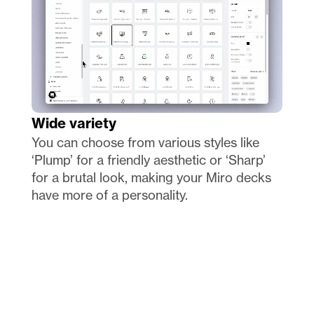
Wide variety
You can choose from various styles like 
‘Plump’ for a friendly aesthetic or ‘Sharp’ 
for a brutal look, making your Miro decks 
have more of a personality.