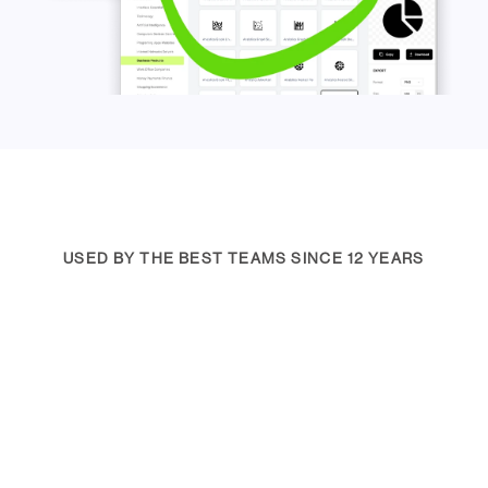
USED BY THE BEST TEAMS SINCE 12 YEARS