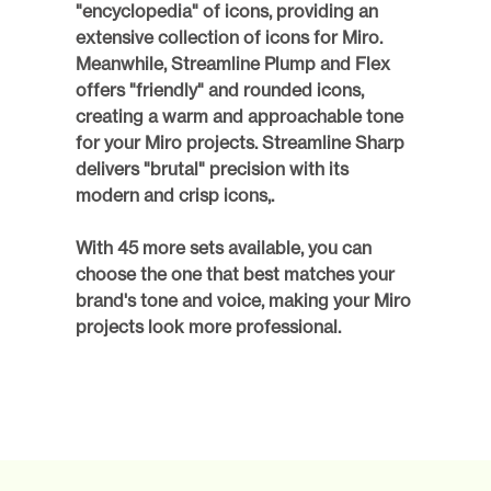
"encyclopedia" of icons, providing an 
extensive collection of icons for Miro. 
Meanwhile, Streamline Plump and Flex 
offers "friendly" and rounded icons, 
creating a warm and approachable tone 
for your Miro projects. Streamline Sharp 
delivers "brutal" precision with its 
modern and crisp icons,.
With 45 more sets available, you can 
choose the one that best matches your 
brand's tone and voice, making your Miro 
projects look more professional. 