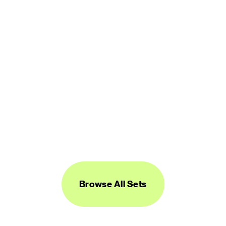
Logos Line
450 icons
FREE
Browse All Sets