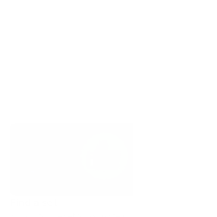
Find a set
Narrow to one set for consistency across the Miro 