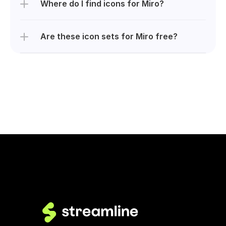
Where do I find icons for Miro?
Are these icon sets for Miro free?