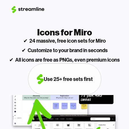
Icons for Miro
✔  24 massive, free icon sets for Miro
✔  Customize to your brand in seconds
✔  All icons are free as PNGs, even premium icons
Use 25+ free sets first