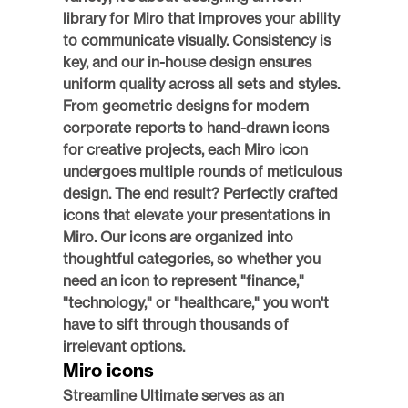
library for Miro that improves your ability 
to communicate visually. Consistency is 
key, and our in-house design ensures 
uniform quality across all sets and styles. 
From geometric designs for modern 
corporate reports to hand-drawn icons 
for creative projects, each Miro icon 
undergoes multiple rounds of meticulous 
design. The end result? Perfectly crafted 
icons that elevate your presentations in 
Miro. Our icons are organized into 
thoughtful categories, so whether you 
need an icon to represent "finance," 
"technology," or "healthcare," you won't 
have to sift through thousands of 
irrelevant options. 
Miro icons
Streamline Ultimate serves as an 