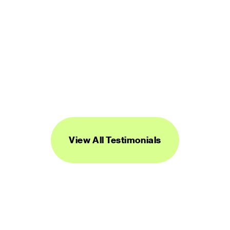
“Streamline's icons are unique, versatile, 
and easy to work with. I've found them to 
be super useful across a range of 
projects.”
DANIEL BURKA
PRODUCT MANAGER AND DESIGNER
View All Testimonials