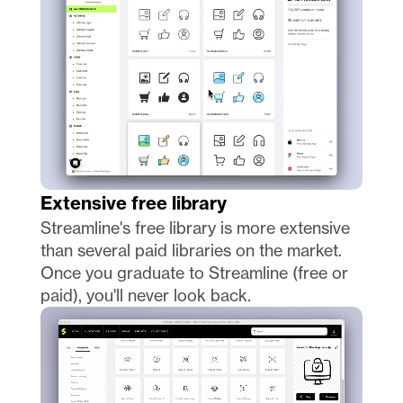
Extensive free library
Streamline's free library is more extensive 
than several paid libraries on the market. 
Once you graduate to Streamline (free or 
paid), you'll never look back. 