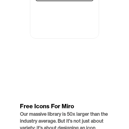
Free Icons For Miro
Our massive library is 50x larger than the 
industry average. But it's not just about 
variety; it's about designing an icon 