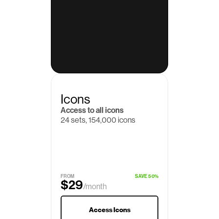
Icons
Access to all icons
24 sets, 154,000 icons
$19
/month
FROM
SAVE 50%
$29
/month
Access Icons