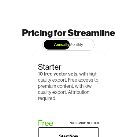
Pricing for Streamline
Annually
Monthly
Starter
10 free vector sets,
 with high 
quality export. Free access to 
premium content, with low 
quality export. Attribution 
required.
Free
NO SIGNUP NEEDED
Start Now