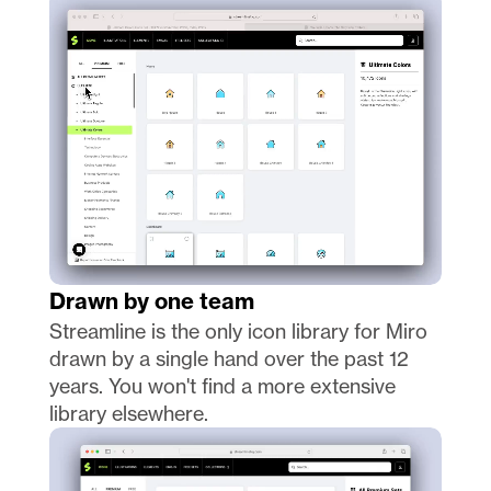
Drawn by one team
Streamline is the only icon library for Miro 
drawn by a single hand over the past 12 
years. You won't find a more extensive 
library elsewhere. 