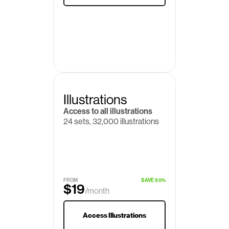
Illustrations
Access to all illustrations
24 sets, 32,000 illustrations
FROM
SAVE 50%
$19
/month
$29
Access Illustrations