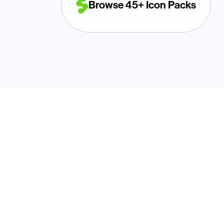
Browse 45+ Icon Packs