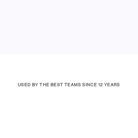
USED BY THE BEST TEAMS SINCE 12 YEARS