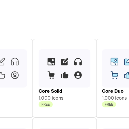
Core Solid 
Core Duo 
1,000 icons
1,000 icons
FREE
FREE