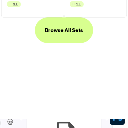
FREE
FREE
Browse All Sets