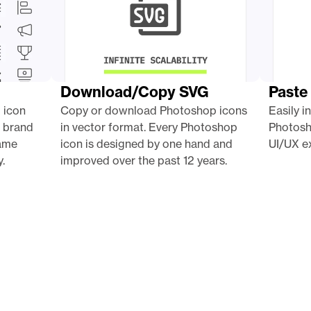
Download/Copy SVG
Paste
 icon 
Copy or download Photoshop icons 
Easily i
 brand 
in vector format. Every Photoshop 
Photosh
ame 
icon is designed by one hand and 
UI/UX ex
.
improved over the past 12 years.