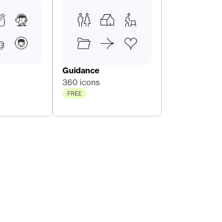
Guidance
360 icons
FREE