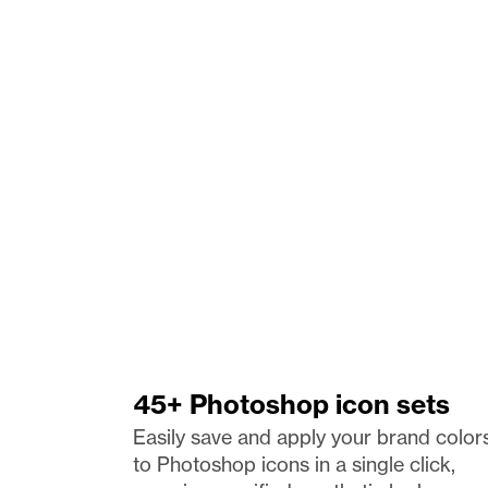
45+ Photoshop icon sets
Easily save and apply your brand colors
to Photoshop icons in a single click, 