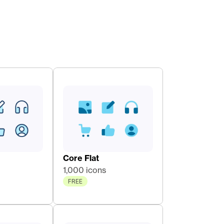
Core Flat 
1,000 icons
FREE