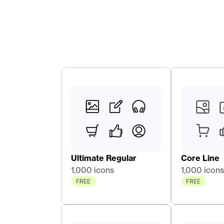
Ultimate Regular
Core Line 
1,000 icons
1,000 icons
FREE
FREE