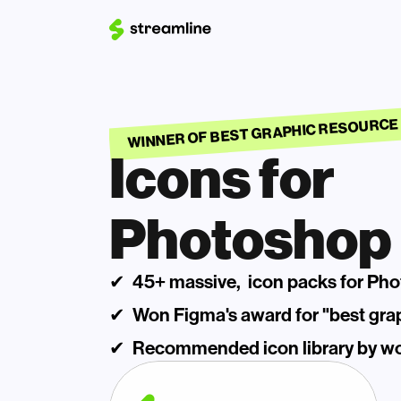
WINNER OF BEST GRAPHIC RESOURCE
Icons for 
Photoshop
✔  45+ massive,  icon packs for Ph
✔  Won Figma's award for "best gra
✔  Recommended icon library by wor