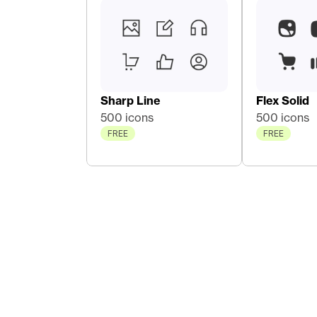
Sharp Line
Flex Solid
500 icons
500 icons
FREE
FREE