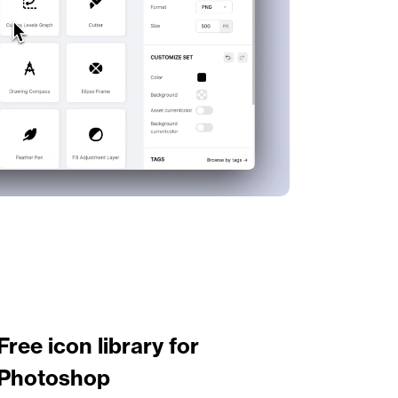
Free icon library for 
Photoshop