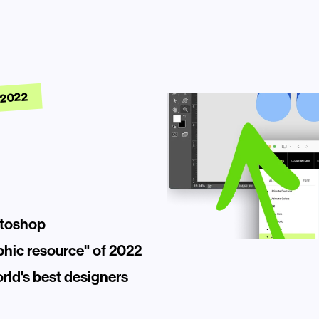
 2022
otoshop
phic resource" of 2022
ld's best designers