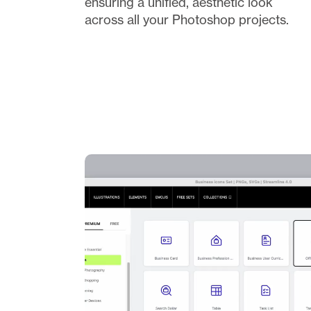
ensuring a unified, aesthetic look 
across all your Photoshop projects.  