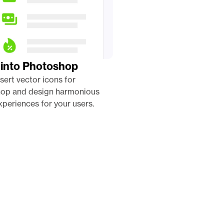
 into Photoshop
nsert vector icons for 
op and design harmonious 
periences for your users. 