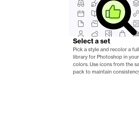
Select a set
Pick a style and recolor a full
library for Photoshop in your
colors. Use icons from the s
pack to maintain consistency