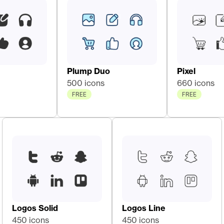
Plump Duo
Pixel
500 icons
660 icons
FREE
FREE
Logos Solid
Logos Line
450 icons
450 icons