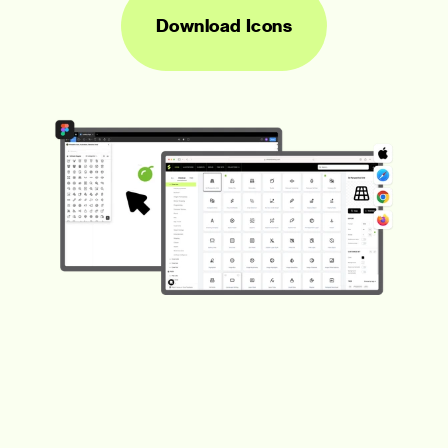
Download Icons