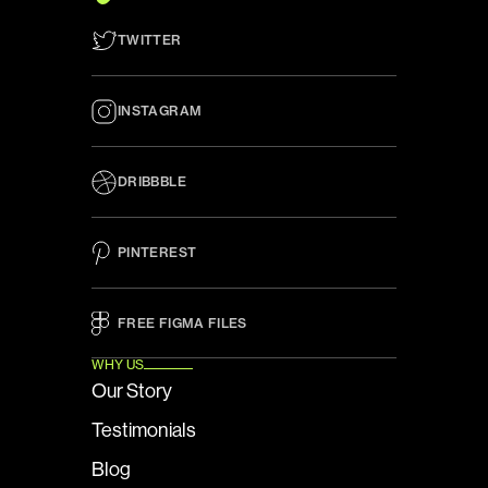
TWITTER
INSTAGRAM
DRIBBBLE
PINTEREST
FREE FIGMA FILES 
WHY US
Our Story
Testimonials
Blog