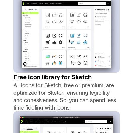
Free icon library for Sketch
All icons for Sketch, free or premium, are 
optimized for Sketch, ensuring legibility 
and cohesiveness. So, you can spend less 
time fiddling with icons. 