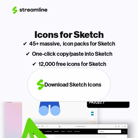
Icons for Sketch
✔  45+ massive,  icon packs for Sketch
✔  One-click copy/paste into Sketch
✔  12,000 free icons for Sketch
Download Sketch Icons