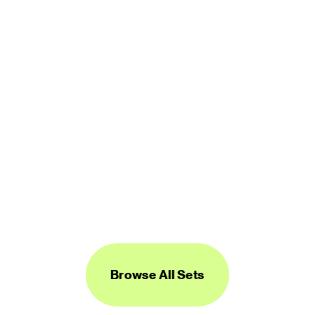
450 icons
FREE
Logos Line
450 icons
FREE
Browse All Sets