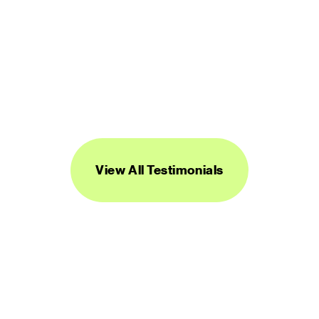
“Streamline's icons are unique, versatile, 
and easy to work with. I've found them to 
be super useful across a range of 
projects.”
DANIEL BURKA
PRODUCT MANAGER AND DESIGNER
View All Testimonials