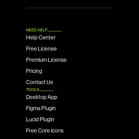
NEED HELP
Help Center
Free License
Premium License
Pricing
Contact Us
TOOLS
Desktop App
Figma Plugin
Lucid Plugin
Free Core icons