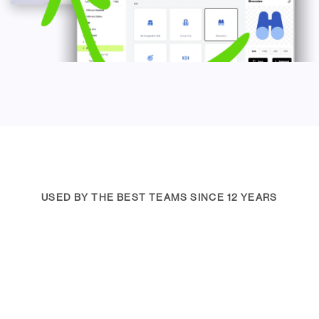
USED BY THE BEST TEAMS SINCE 12 YEARS