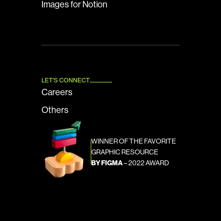
Images for Notion
LET'S CONNECT
Careers
Others
WINNER OF THE FAVORITE 
GRAPHIC RESOURCE
BY FIGMA
 – 2022 AWARD