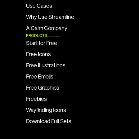
Use Cases
Why Use Streamline
A Calm Company
PRODUCTS
Start for Free
Free Icons
Free Illustrations
Free Emojis
Free Graphics
Freebies
Wayfinding Icons
Download Full Sets