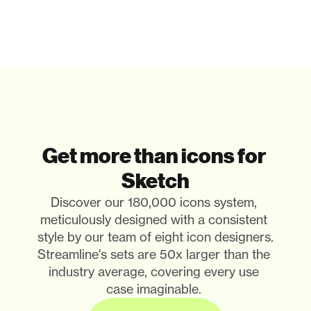
Get more than icons for 
Sketch
Discover our 180,000 icons system, 
meticulously designed with a consistent 
style by our team of eight icon designers. 
Streamline's sets are 50x larger than the 
industry average, covering every use 
case imaginable. 