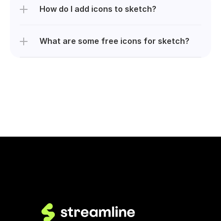
How do I add icons to sketch?
What are some free icons for sketch?