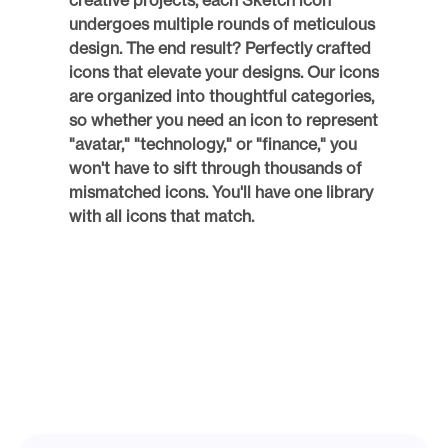
creative projects, each Sketch icon 
undergoes multiple rounds of meticulous 
design. The end result? Perfectly crafted 
icons that elevate your designs. Our icons 
are organized into thoughtful categories, 
so whether you need an icon to represent 
"avatar," "technology," or "finance," you 
won't have to sift through thousands of 
mismatched icons. You'll have one library 
with all icons that match. 