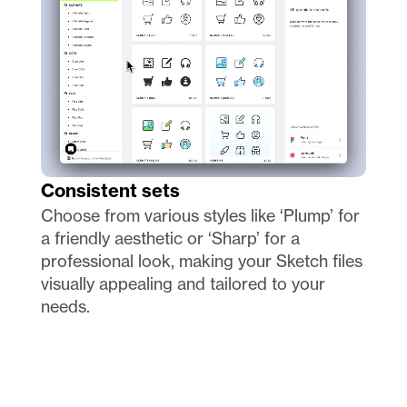
Consistent sets
Choose from various styles like ‘Plump’ for 
a friendly aesthetic or ‘Sharp’ for a 
professional look, making your Sketch files 
visually appealing and tailored to your 
needs.