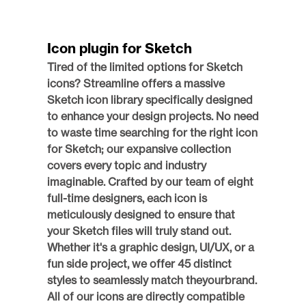
Icon plugin for Sketch
Tired of the limited options for Sketch 
icons? Streamline offers a massive 
Sketch icon library specifically designed 
to enhance your design projects. No need 
to waste time searching for the right icon 
for Sketch; our expansive collection 
covers every topic and industry 
imaginable. Crafted by our team of eight 
full-time designers, each icon is 
meticulously designed to ensure that 
your Sketch files will truly stand out. 
Whether it's a graphic design, UI/UX, or a 
fun side project, we offer 45 distinct 
styles to seamlessly match theyourbrand. 
All of our icons are directly compatible 