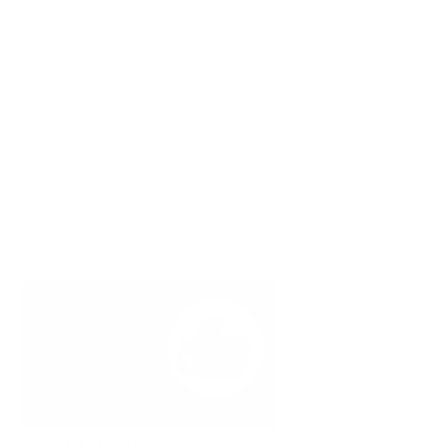
Select a set