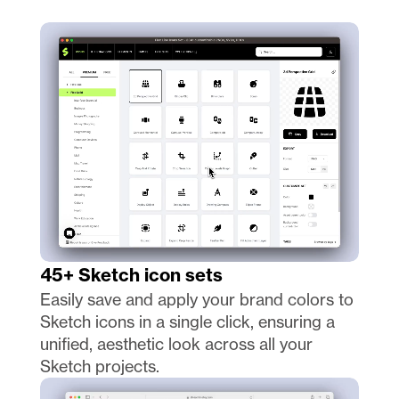
45+ Sketch icon sets
Easily save and apply your brand colors to 
Sketch icons in a single click, ensuring a 
unified, aesthetic look across all your 
Sketch projects.  