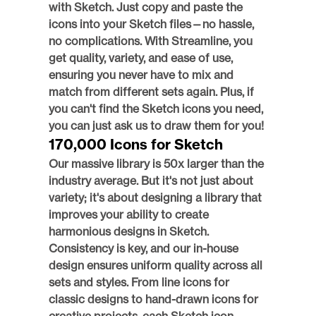
with Sketch. Just copy and paste the 
icons into your Sketch files—no hassle, 
no complications. With Streamline, you 
get quality, variety, and ease of use, 
ensuring you never have to mix and 
match from different sets again. Plus, if 
you can't find the Sketch icons you need, 
you can just ask us to draw them for you! 
170,000 Icons for Sketch
Our massive library is 50x larger than the 
industry average. But it's not just about 
variety; it's about designing a library that 
improves your ability to create 
harmonious designs in Sketch. 
Consistency is key, and our in-house 
design ensures uniform quality across all 
sets and styles. From line icons for 
classic designs to hand-drawn icons for 