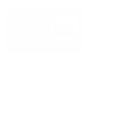
Select a set
Pick a style and recolor a full icon library for VS Code 
in your brand colors. Use icons from the same pack to 
maintain consistency.