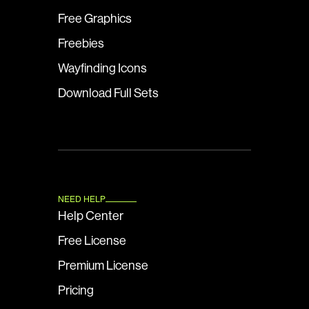
Free Graphics
Freebies
Wayfinding Icons
Download Full Sets
NEED HELP
Help Center
Free License
Premium License
Pricing