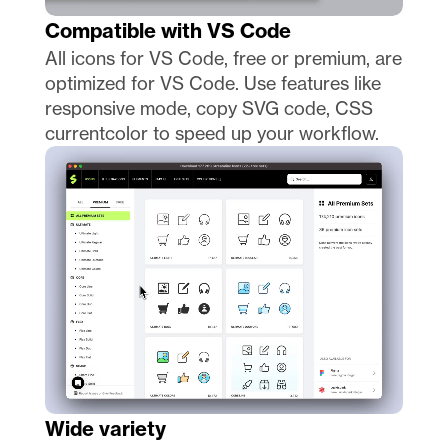
Compatible with VS Code
All icons for VS Code, free or premium, are 
optimized for VS Code. Use features like 
responsive mode, copy SVG code, CSS 
currentcolor to speed up your workflow. 
Wide variety