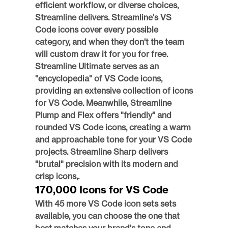
efficient workflow, or diverse choices, 
Streamline delivers. Streamline's VS 
Code icons cover every possible 
category, and when they don't the team 
will custom draw it for you for free.  
Streamline Ultimate serves as an 
"encyclopedia" of VS Code icons, 
providing an extensive collection of icons 
for VS Code. Meanwhile, Streamline 
Plump and Flex offers "friendly" and 
rounded VS Code icons, creating a warm 
and approachable tone for your VS Code 
projects. Streamline Sharp delivers 
"brutal" precision with its modern and 
crisp icons,.
170,000 Icons for VS Code
With 45 more VS Code icon sets sets 
available, you can choose the one that 