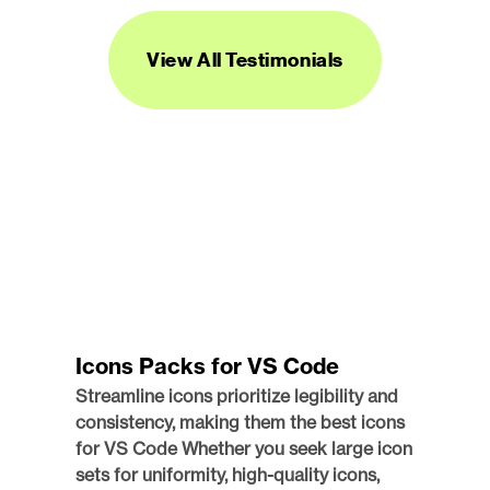
PRODUCT MANAGER AND DESIGNER
View All Testimonials
Icons Packs for VS Code
Streamline icons prioritize legibility and 
consistency, making them the best icons 
for VS Code Whether you seek large icon 
sets for uniformity, high-quality icons, 