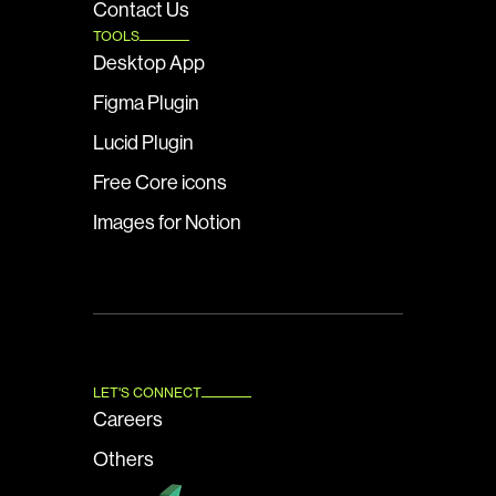
Contact Us
TOOLS
Desktop App
Figma Plugin
Lucid Plugin
Free Core icons
Images for Notion
LET'S CONNECT
Careers
Others