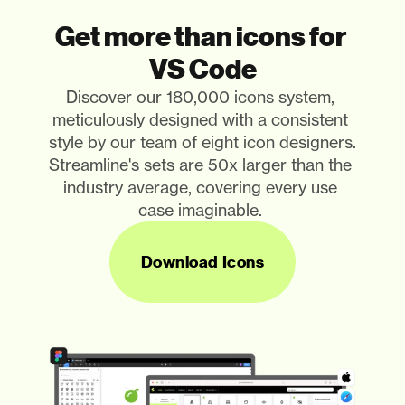
Get more than icons for 
VS Code
Discover our 180,000 icons system, 
meticulously designed with a consistent 
style by our team of eight icon designers. 
Streamline's sets are 50x larger than the 
industry average, covering every use 
case imaginable. 
Download Icons