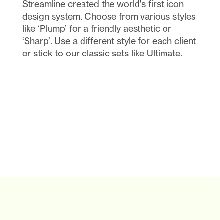
Streamline created the world's first icon 
design system. Choose from various styles 
like ‘Plump’ for a friendly aesthetic or 
‘Sharp’. Use a different style for each client 
or stick to our classic sets like Ultimate.