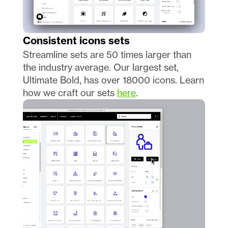
Consistent icons sets 
Streamline sets are 50 times larger than 
the industry average. Our largest set, 
Ultimate Bold, has over 18000 icons. Learn 
how we craft our sets 
here
.