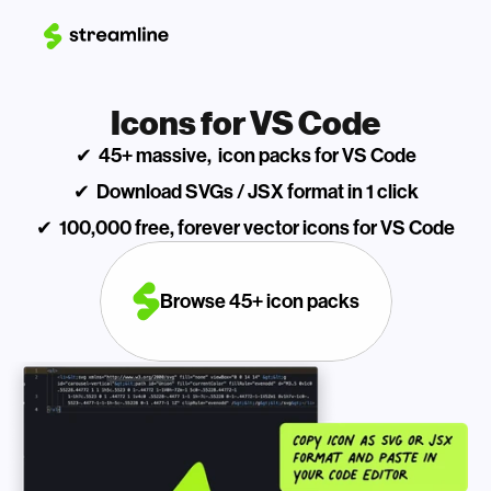
Icons for VS Code
✔  45+ massive,  icon packs for VS Code
✔  Download SVGs / JSX format in 1 click
✔  100,000 free, forever vector icons for VS Code
Browse 45+ icon packs