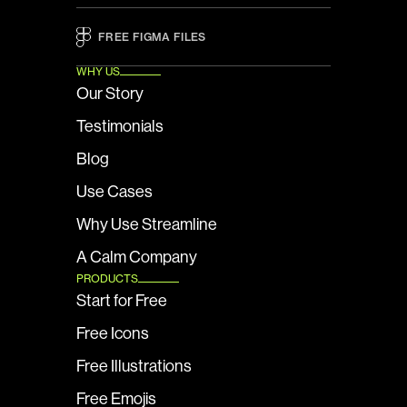
FREE FIGMA FILES 
WHY US
Our Story
Testimonials
Blog
Use Cases
Why Use Streamline
A Calm Company
PRODUCTS
Start for Free
Free Icons
Free Illustrations
Free Emojis