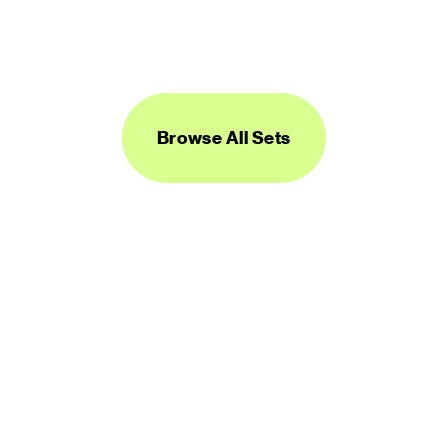
Logos Line
450 icons
FREE
Browse All Sets