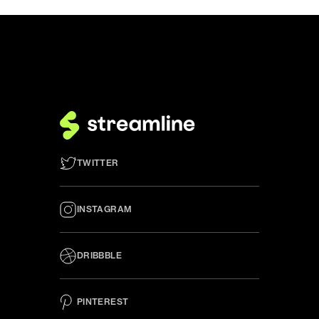
TWITTER
INSTAGRAM
DRIBBBLE
PINTEREST