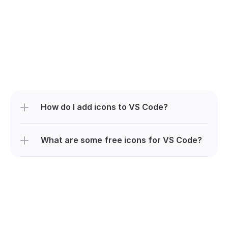
How do I add icons to VS Code?
What are some free icons for VS Code?