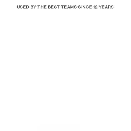
USED BY THE BEST TEAMS SINCE 12 YEARS