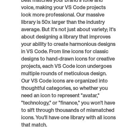
best matches your brand's tone and 
voice, making your VS Code projects 
look more professional. Our massive 
library is 50x larger than the industry 
average. But it's not just about variety; it's 
about designing a library that improves 
your ability to create harmonious designs 
in VS Code. From line icons for classic 
designs to hand-drawn icons for creative 
projects, each VS Code icon undergoes 
multiple rounds of meticulous design. 
Our VS Code icons are organized into 
thoughtful categories, so whether you 
need an icon to represent "avatar," 
"technology," or "finance," you won't have 
to sift through thousands of mismatched 
icons. You'll have one library with all icons 
that match. 