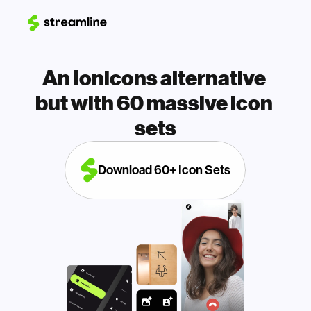
An Ionicons alternative 
but with 60 massive icon 
sets
Download 60+ Icon Sets