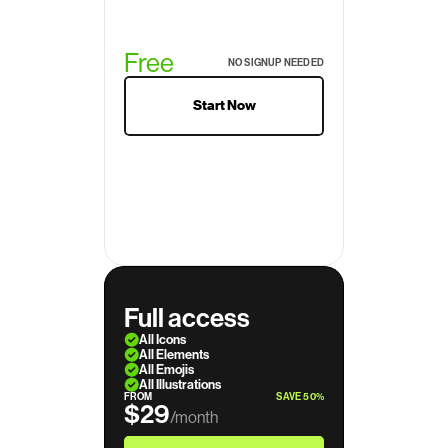
Free
NO SIGNUP NEEDED
Start Now
Full access
All Icons
All Elements
All Emojis
All Illustrations
FROM
SAVE 50%
$29
/month
$39