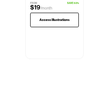
FROM
SAVE 50%
$19
/month
$29
Access Illustrations