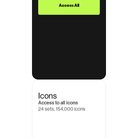
Access All
Icons
Access to all icons
24 sets, 154,000 icons