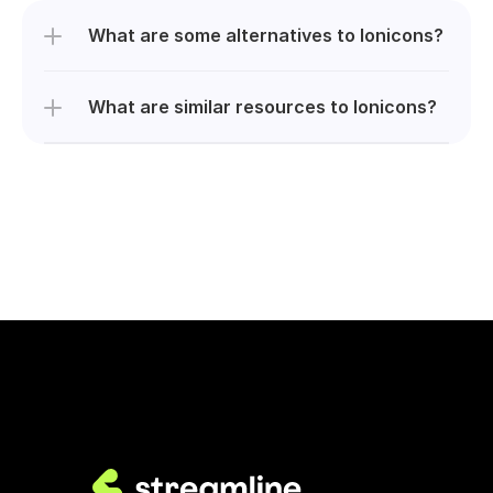
What are some alternatives to Ionicons?
What are similar resources to Ionicons?