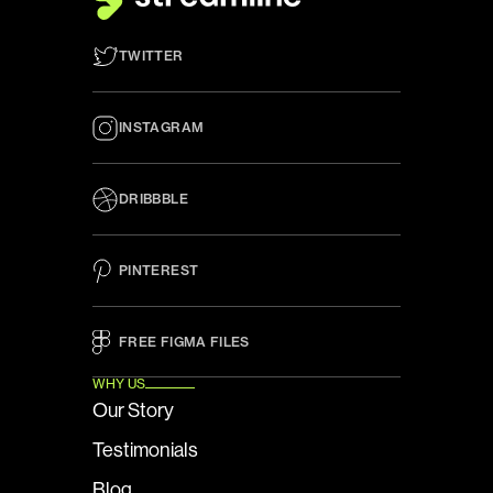
TWITTER
INSTAGRAM
DRIBBBLE
PINTEREST
FREE FIGMA FILES 
WHY US
Our Story
Testimonials
Blog