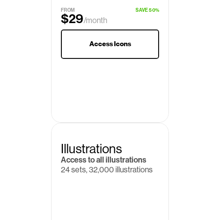
$19
/month
FROM
SAVE 50%
$29
/month
Access Icons
Illustrations
Access to all illustrations
24 sets, 32,000 illustrations