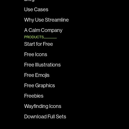
Use Cases
Why Use Streamline
A Calm Company
PRODUCTS
Start for Free
Free Icons
Free Illustrations
Free Emojis
Free Graphics
Freebies
Wayfinding Icons
Download Full Sets