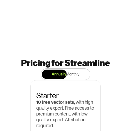
Pricing for Streamline
Annually
Monthly
Starter
10 free vector sets,
 with high 
quality export. Free access to 
premium content, with low 
quality export. Attribution 
required.