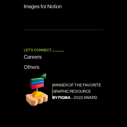
Images for Notion
LET'S CONNECT
Careers
Others
WINNER OF THE FAVORITE 
GRAPHIC RESOURCE
BY FIGMA
 – 2022 AWARD