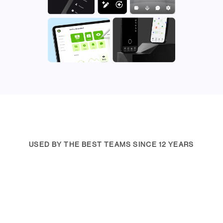
USED BY THE BEST TEAMS SINCE 12 YEARS