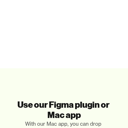
Paste in your tools
That's it. Really. You only paste the illustrations you 
need.
Use our Figma plugin or 
Mac app
With our Mac app, you can drop 