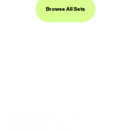
Browse All Sets