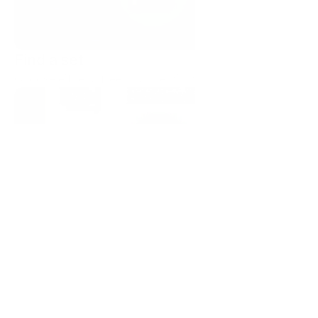
Find a set
Choose either a free or a premium icon set.
Copy as SVG or PNG
Start a trial to get 10 premium downloads. Or use our 
free, forever sets.