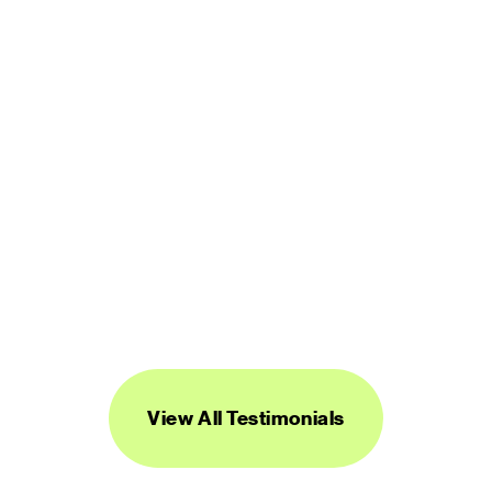
LUCINDA BROWN
DIGITAL PRODUCT DESIGNER
“Streamline's icons are unique, versatile, 
and easy to work with. I've found them to 
be super useful across a range of 
projects.”
DANIEL BURKA
PRODUCT MANAGER AND DESIGNER
View All Testimonials