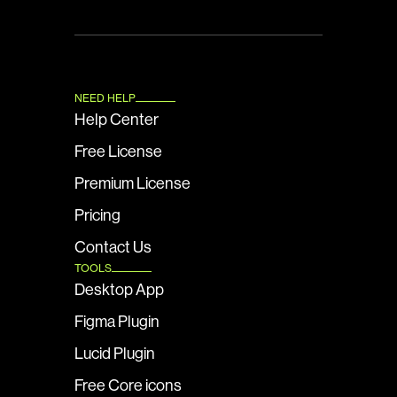
NEED HELP
Help Center
Free License
Premium License
Pricing
Contact Us
TOOLS
Desktop App
Figma Plugin
Lucid Plugin
Free Core icons