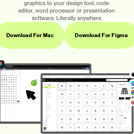
graphics to your design tool, code 
editor, word processor or presentation 
software. Literally anywhere.
Download For Mac
Download For Figma