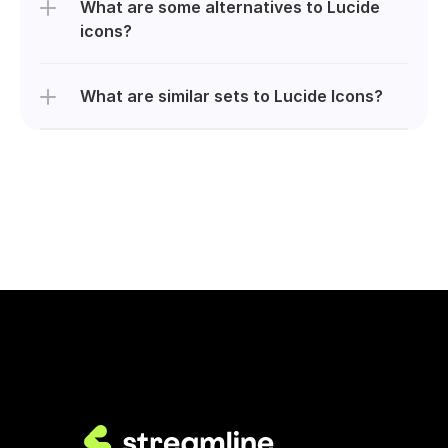
What are some alternatives to Lucide 
icons?
What are similar sets to Lucide Icons?