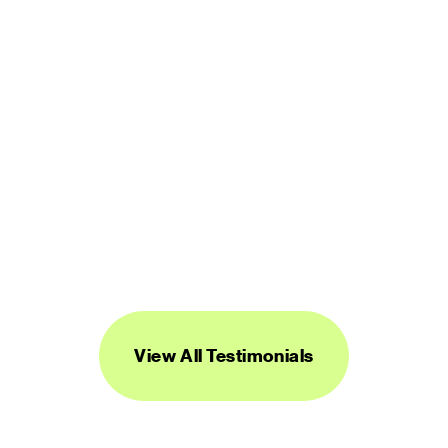
“Streamline's icons are unique, versatile, 
and easy to work with. I've found them to 
be super useful across a range of 
projects.”
DANIEL BURKA
PRODUCT MANAGER AND DESIGNER
View All Testimonials