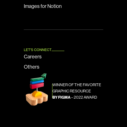
Images for Notion
LET'S CONNECT
Careers
Others
WINNER OF THE FAVORITE 
GRAPHIC RESOURCE
BY FIGMA
 – 2022 AWARD