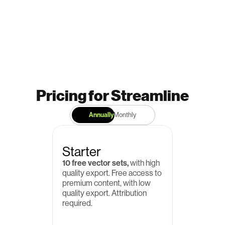
Pricing for Streamline
Annually
Monthly
Starter
10 free vector sets,
 with high 
quality export. Free access to 
premium content, with low 
quality export. Attribution 
required.