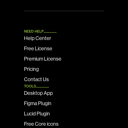
NEED HELP
Help Center
Free License
Premium License
Pricing
Contact Us
TOOLS
Desktop App
Figma Plugin
Lucid Plugin
Free Core icons