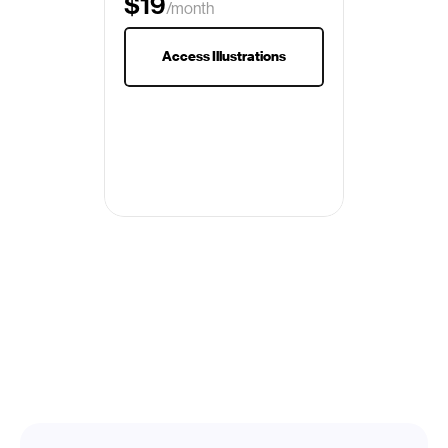
$19
/month
$29
Access Illustrations