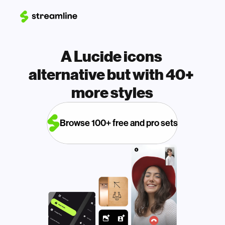
A Lucide icons 
alternative but with 40+ 
more styles
Browse 100+ free and pro sets