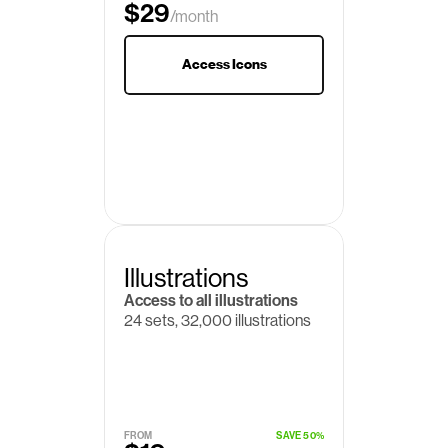
$29
/month
Access Icons
Illustrations
Access to all illustrations
24 sets, 32,000 illustrations
FROM
SAVE 50%