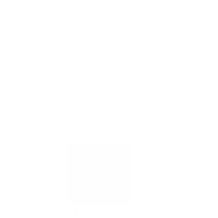
Ultimate Regular