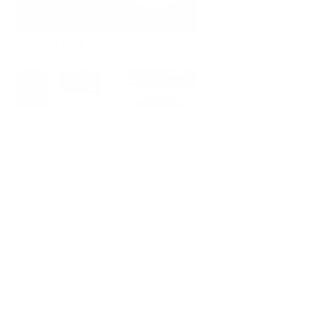
Find a set
Choose either a free or a premium icon set.
Copy as SVG or PNG
Start a trial to get 10 premium downloads. Or use our 
free, forever sets.