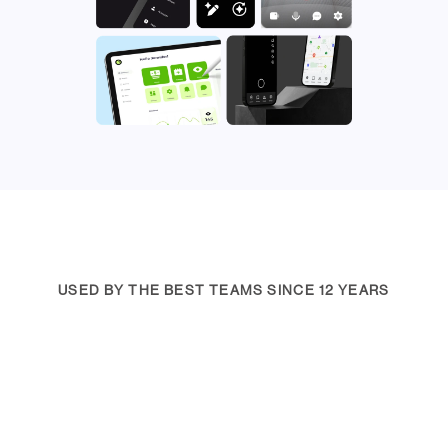
USED BY THE BEST TEAMS SINCE 12 YEARS