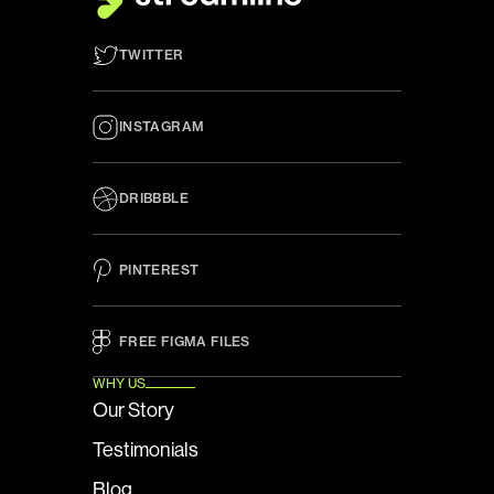
TWITTER
INSTAGRAM
DRIBBBLE
PINTEREST
FREE FIGMA FILES 
WHY US
Our Story
Testimonials
Blog