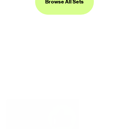
Browse All Sets