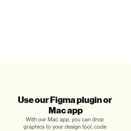
Paste in your tools
That's it. Really. You only paste the illustrations you 
need.
Use our Figma plugin or 
Mac app
With our Mac app, you can drop 
graphics to your design tool, code 