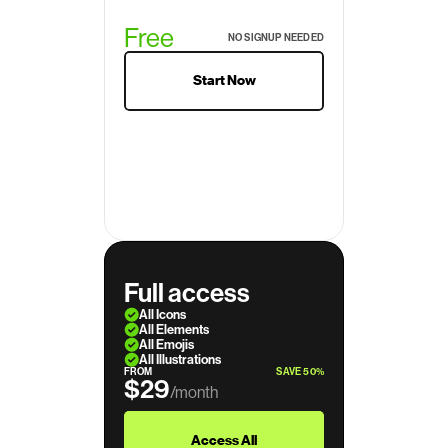
Free
NO SIGNUP NEEDED
Start Now
Full access
All Icons
All Elements
All Emojis
All Illustrations
FROM
SAVE 50%
$29
/month
$39
Access All