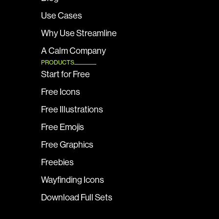
Use Cases
Why Use Streamline
A Calm Company
PRODUCTS
Start for Free
Free Icons
Free Illustrations
Free Emojis
Free Graphics
Freebies
Wayfinding Icons
Download Full Sets