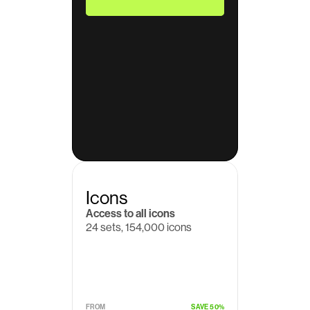
Icons
Access to all icons
24 sets, 154,000 icons
$19
/month
FROM
SAVE 50%