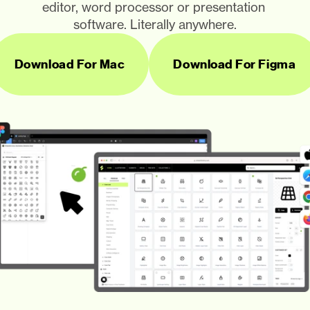
editor, word processor or presentation 
software. Literally anywhere.
Download For Mac
Download For Figma