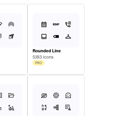
Rounded Line
5,183 icons
PRO