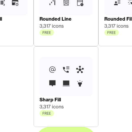
l
Rounded Line
Rounded Fil
3,317 icons
3,317 icons
FREE
FREE
Sharp Fill
3,317 icons
FREE