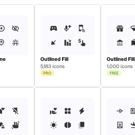
ine
Outlined Fill
Outlined Fill
5,183 icons
1,000 icons
PRO
FREE