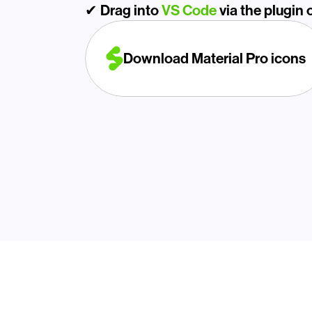
✔ Drag into 
VS Code
 via the plugin o
Download Material Pro icons