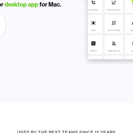
r 
desktop app
 for Mac.
USED BY THE BEST TEAMS SINCE 12 YEARS