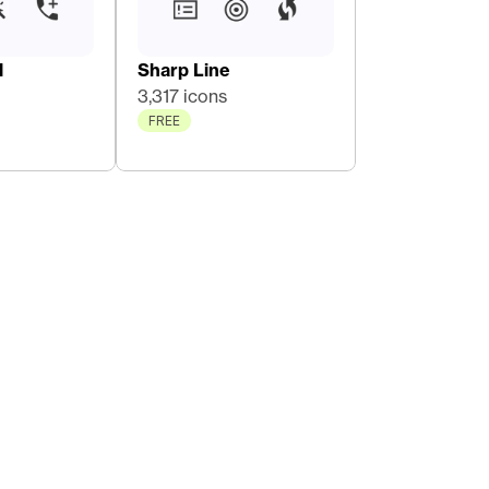
l
Sharp Line
3,317 icons
FREE