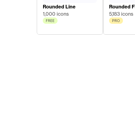
Rounded Line
Rounded Fi
1,000 icons
5,183 icons
FREE
PRO