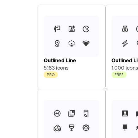
Outlined Line
Outlined L
5,183 icons
1,000 icons
PRO
FREE