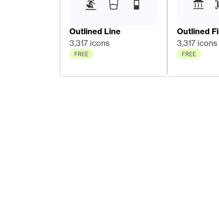
Outlined Line
Outlined Fil
3,317 icons
3,317 icons
FREE
FREE