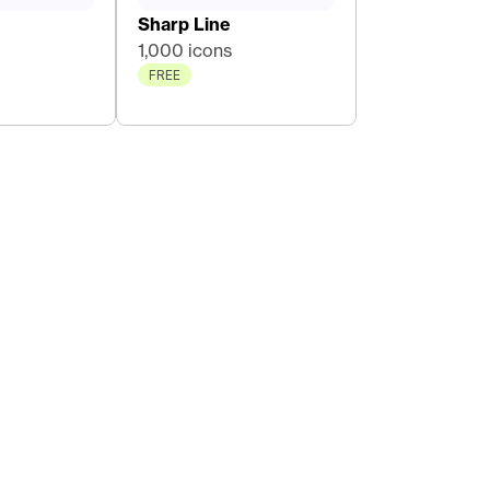
Sharp Line
1,000 icons
FREE