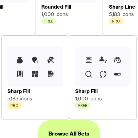
ll
Rounded Fill
Sharp Line
1,000 icons
5,183 icons
FREE
PRO
Sharp Fill
Sharp Fill
5,183 icons
1,000 icons
PRO
FREE
Browse All Sets