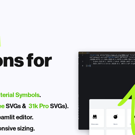
ns for 
terial Symbols
.
ee
 SVGs &  
31k Pro
 SVGs).
mlit editor. 
nsive sizing.