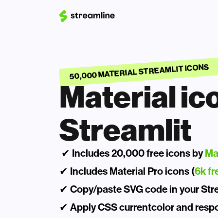
50,000 MATERIAL STREAMLIT ICONS
Material ico
Streamlit
 ✔ Includes 20,000 free icons by 
Ma
✔ Includes Material Pro icons (
6k fr
✔ Copy/paste SVG code in your Strea
✔ Apply CSS currentcolor and respo