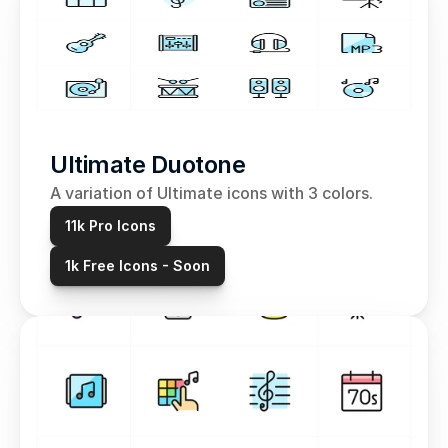
Ultimate Duotone
A variation of Ultimate icons with 3 colors.
11k Pro Icons
1k Free Icons - Soon