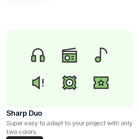
Sharp Duo
Super easy to adapt to your project with only 
two colors.