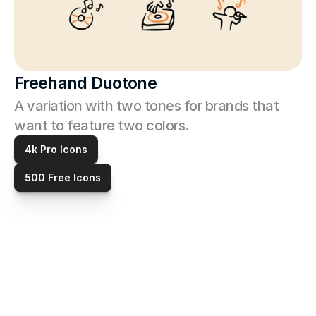
Freehand Duotone
A variation with two tones for brands that 
want to feature two colors. 
4k Pro Icons
500 Free Icons