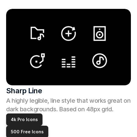
Sharp Line
A highly legible, line style that works great on 
dark backgrounds. Based on 48px grid.
4k Pro Icons
500 Free Icons