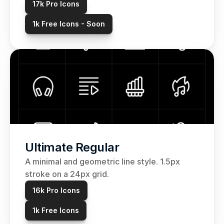
17k Pro Icons
1k Free Icons - Soon
Ultimate Regular
A minimal and geometric line style. 1.5px 
stroke on a 24px grid. 
16k Pro Icons
1k Free Icons