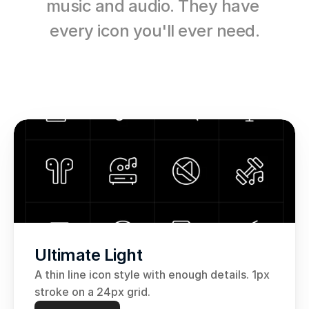
music and audio. They have 
every icon you'll ever need.
Ultimate Light
A thin line icon style with enough details. 1px 
stroke on a 24px grid.