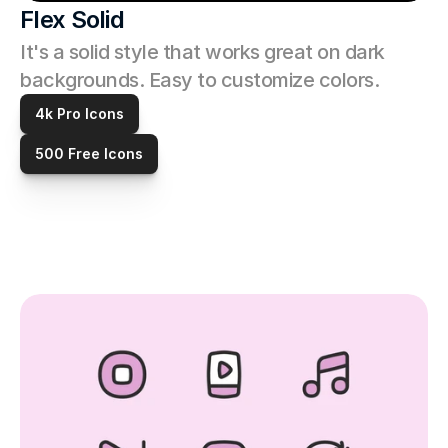
Flex Solid
It's a solid style that works great on dark 
backgrounds. Easy to customize colors. 
4k Pro Icons
500 Free Icons