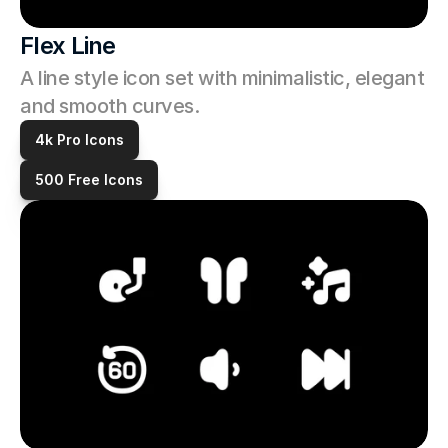
Flex Line
A line style icon set with minimalistic, elegant 
and smooth curves. 
4k Pro Icons
500 Free Icons