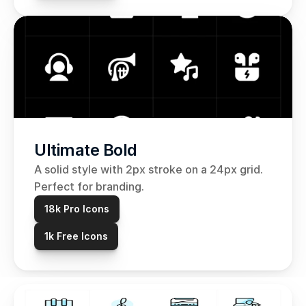
Ultimate Bold
A solid style with 2px stroke on a 24px grid. 
Perfect for branding.
18k Pro Icons
1k Free Icons