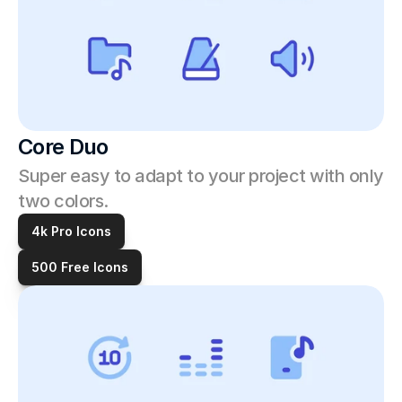
Core Duo
Super easy to adapt to your project with only 
two colors.
4k Pro Icons
500 Free Icons