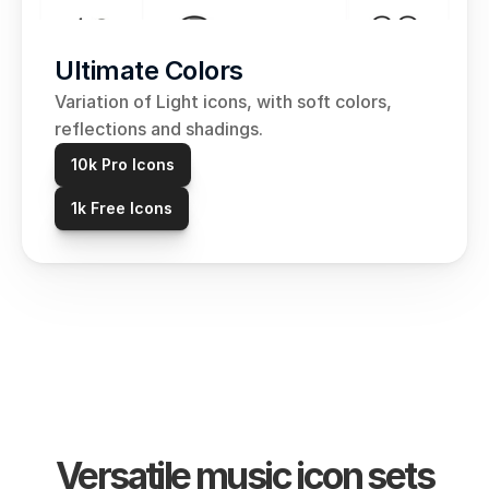
Ultimate Colors
Variation of Light icons, with soft colors, 
reflections and shadings.
10k Pro Icons
1k Free Icons
Versatile music icon sets