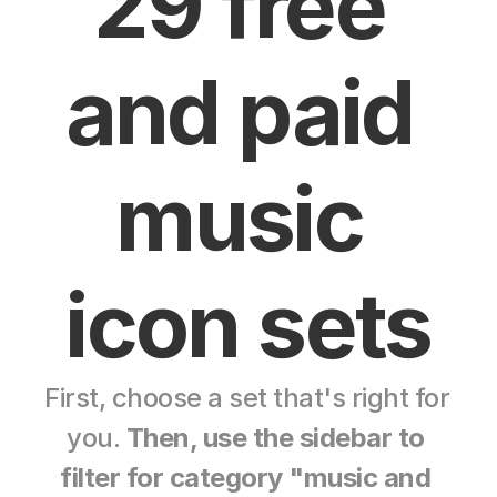
29 free 
and paid 
music 
icon sets
First, choose a set that's right for 
you. 
Then, use the sidebar to 
filter for category "music and 