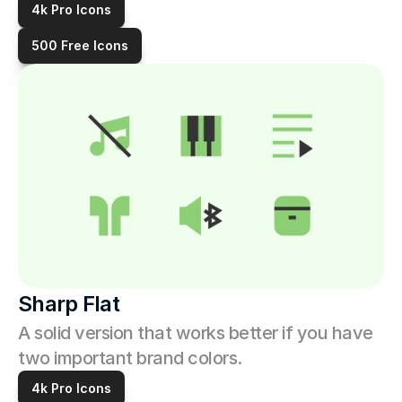
4k Pro Icons
500 Free Icons
Sharp Flat
A solid version that works better if you have 
two important brand colors. 
4k Pro Icons