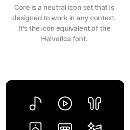
Core is a neutral icon set that is 
designed to work in any context. 
It’s the icon equivalent of the 
Helvetica font. 