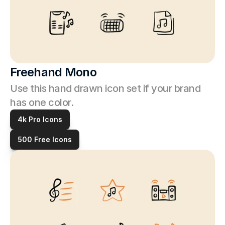
Freehand Mono
Use this hand drawn icon set if your brand 
has one color. 
4k Pro Icons
500 Free Icons