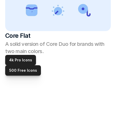
Core Flat
A solid version of Core Duo for brands with 
two main colors. 
4k Pro Icons
500 Free Icons