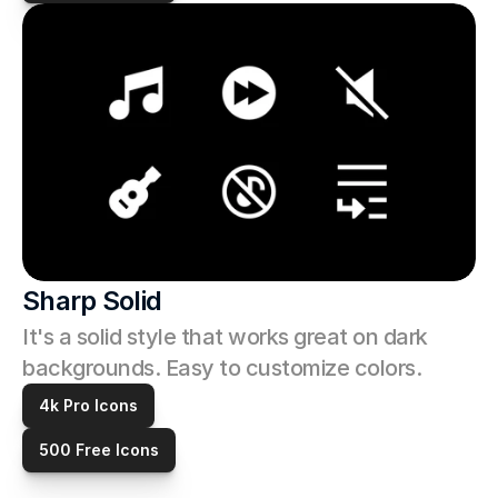
Sharp Solid
It's a solid style that works great on dark 
backgrounds. Easy to customize colors. 
4k Pro Icons
500 Free Icons