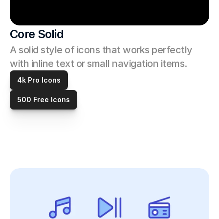
Core Solid
A solid style of icons that works perfectly 
with inline text or small navigation items.
4k Pro Icons
500 Free Icons