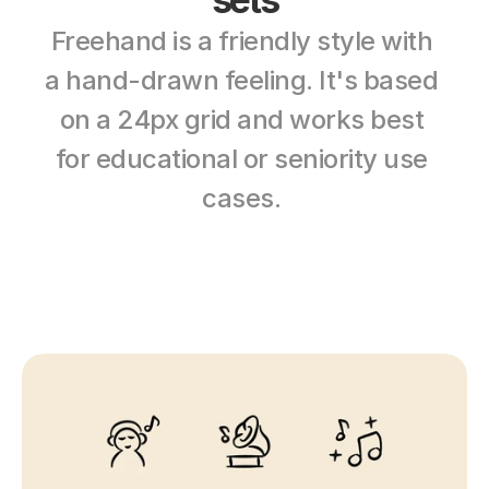
Freehand is a friendly style with 
a hand-drawn feeling. It's based 
on a 24px grid and works best 
for educational or seniority use 
cases. 