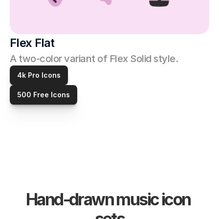
Flex Flat
A two-color variant of Flex Solid style. 
4k Pro Icons
500 Free Icons
Hand-drawn music icon 
sets