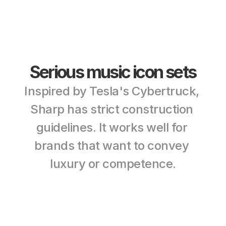
Serious music icon sets
Inspired by Tesla's Cybertruck, 
Sharp has strict construction 
guidelines. It works well for 
brands that want to convey 
luxury or competence.