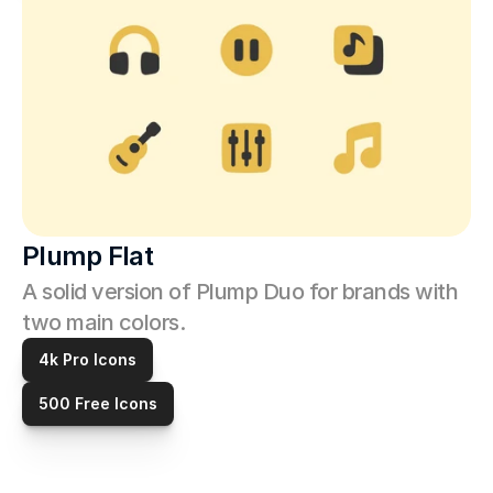
Plump Flat
A solid version of Plump Duo for brands with 
two main colors. 
4k Pro Icons
500 Free Icons