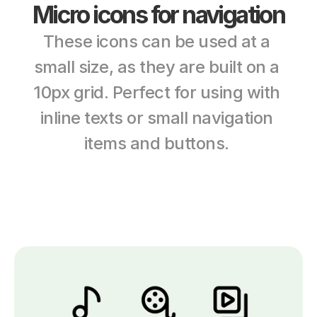
Micro icons for navigation
These icons can be used at a 
small size, as they are built on a 
10px grid. Perfect for using with 
inline texts or small navigation 
items and buttons. 