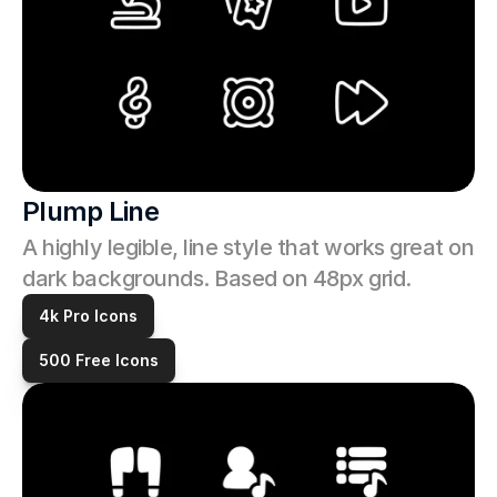
Plump Line
A highly legible, line style that works great on 
dark backgrounds. Based on 48px grid.
4k Pro Icons
500 Free Icons