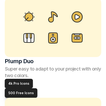
Plump Duo
Super easy to adapt to your project with only 
two colors.
4k Pro Icons
500 Free Icons