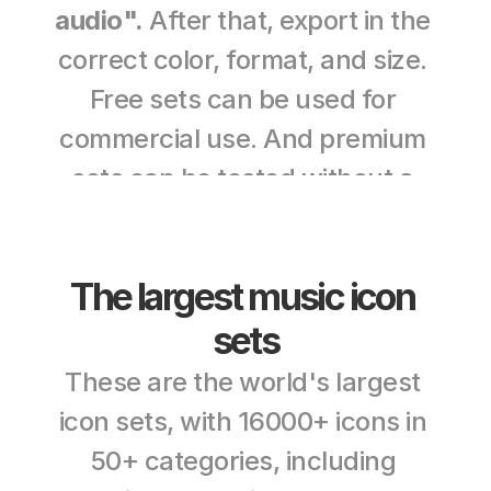
audio".
 After that, export in the 
correct color, format, and size. 
Free sets can be used for 
commercial use. And premium 
sets can be tested without a 
credit card. 
The largest music icon 
sets
These are the world's largest 
icon sets, with 16000+ icons in 
50+ categories, including 