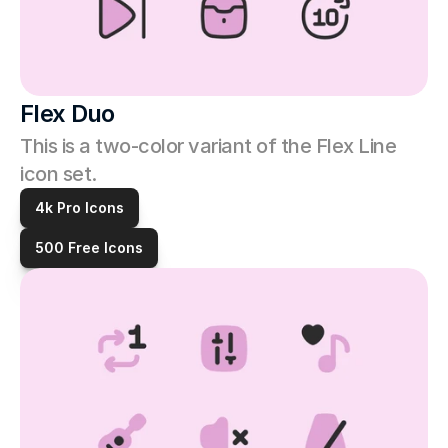
Flex Duo
This is a two-color variant of the Flex Line 
icon set. 
4k Pro Icons
500 Free Icons