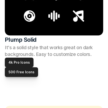
Plump Solid
It's a solid style that works great on dark 
backgrounds. Easy to customize colors. 
4k Pro Icons
500 Free Icons