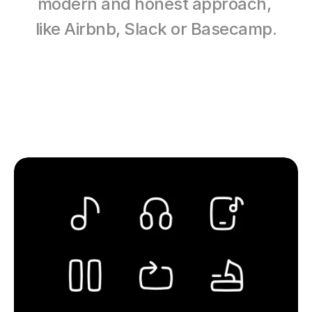
modern and honest approach, 
like Airbnb, Slack or Basecamp.