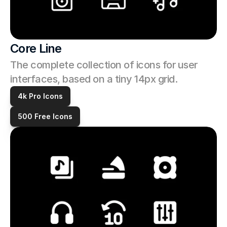
Core Line
The complete collection of icons for user 
interfaces, based on a tiny 14px grid. 
4k Pro Icons
500 Free Icons