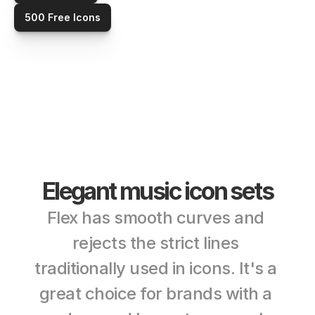
500 Free Icons
Elegant music icon sets
Flex has smooth curves and 
rejects the strict lines 
traditionally used in icons. It's a 
great choice for brands with a 