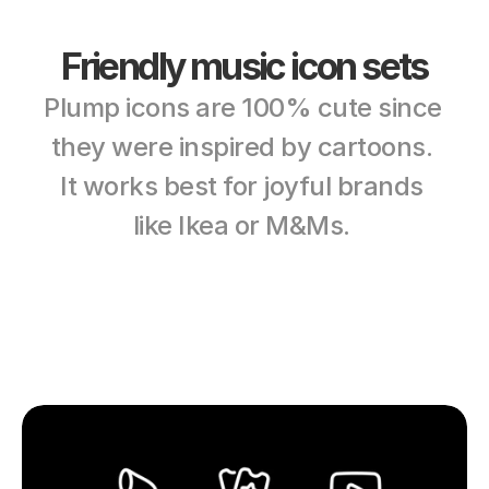
Friendly music icon sets
Plump icons are 100% cute since 
they were inspired by cartoons. 
It works best for joyful brands 
like Ikea or M&Ms. 