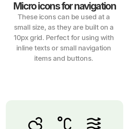
Micro icons for navigation
These icons can be used at a 
small size, as they are built on a 
10px grid. Perfect for using with 
inline texts or small navigation 
items and buttons. 