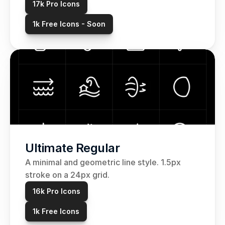
17k Pro Icons
1k Free Icons - Soon
Ultimate Regular
A minimal and geometric line style. 1.5px 
stroke on a 24px grid. 
16k Pro Icons
1k Free Icons