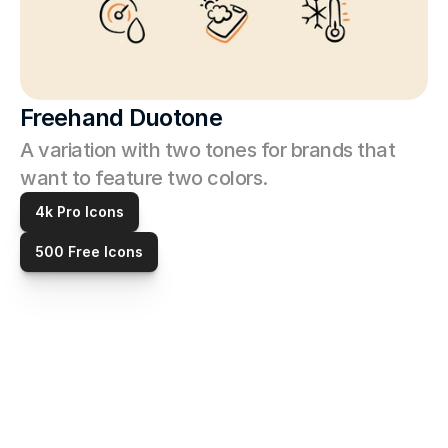
Freehand Duotone
A variation with two tones for brands that 
want to feature two colors. 
4k Pro Icons
500 Free Icons