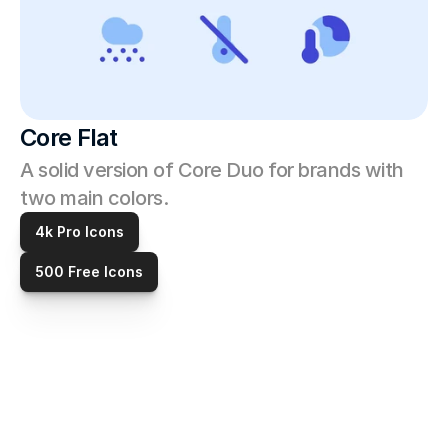
Core Flat
A solid version of Core Duo for brands with 
two main colors. 
4k Pro Icons
500 Free Icons