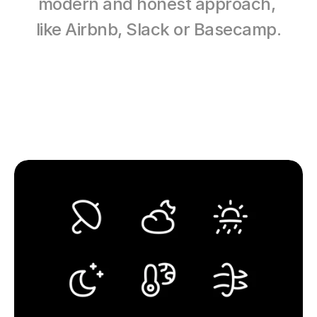
modern and honest approach, 
like Airbnb, Slack or Basecamp.