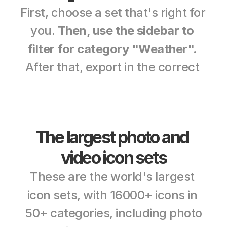
First, choose a set that's right for 
you. 
Then, use the sidebar to 
filter for category "Weather".
After that, export in the correct 
color, format, and size. Free sets 
can be used for commercial use. 
And premium sets can be tested 
The largest photo and 
without a credit card. 
video icon sets
These are the world's largest 
icon sets, with 16000+ icons in 
50+ categories, including photo 