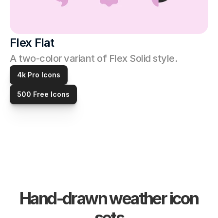
Flex Flat
A two-color variant of Flex Solid style. 
4k Pro Icons
500 Free Icons
Hand-drawn weather icon 
sets