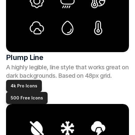
Plump Line
A highly legible, line style that works great on 
dark backgrounds. Based on 48px grid.
4k Pro Icons
500 Free Icons