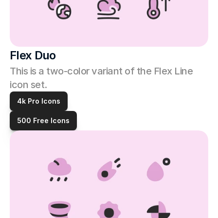
Flex Duo
This is a two-color variant of the Flex Line 
icon set. 
4k Pro Icons
500 Free Icons