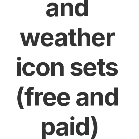
and 
weather 
icon sets 
(free and 
paid)