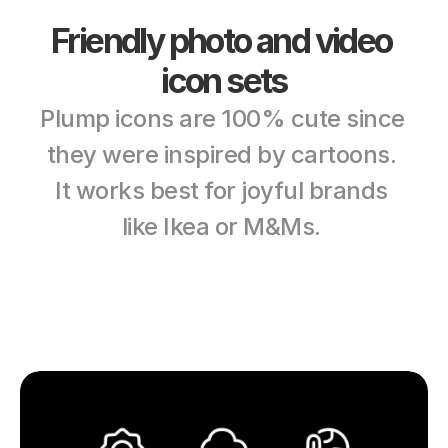
Friendly photo and video 
icon sets
Plump icons are 100% cute since 
they were inspired by cartoons. 
It works best for joyful brands 
like Ikea or M&Ms. 