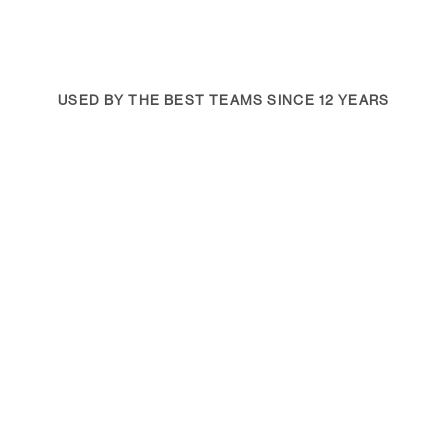
USED BY THE BEST TEAMS SINCE 12 YEARS