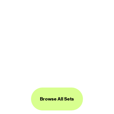
450 icons
FREE
Logos Line
450 icons
FREE
Browse All Sets