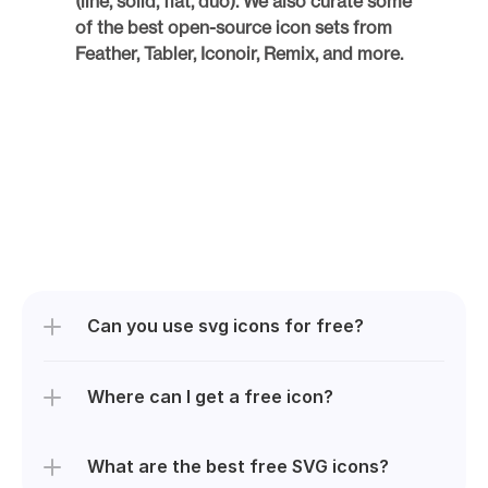
(line, solid, flat, duo). We also curate some 
of the best open-source icon sets from 
Feather, Tabler, Iconoir, Remix, and more. 
Can you use svg icons for free?
Where can I get a free icon?
What are the best free SVG icons? 