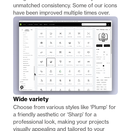
unmatched consistency. Some of our icons 
have been improved multiple times over. 
Wide variety
Choose from various styles like ‘Plump’ for 
a friendly aesthetic or ‘Sharp’ for a 
professional look, making your projects 
visually appealing and tailored to your 