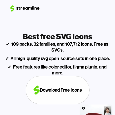
Best free SVG Icons
✔  109 packs, 32 families, and 107,712 icons. Free as 
SVGs.
✔  All high-quality svg open-source sets in one place.
✔  Free features like color editor, figma plugin, and 
more.
Download Free Icons