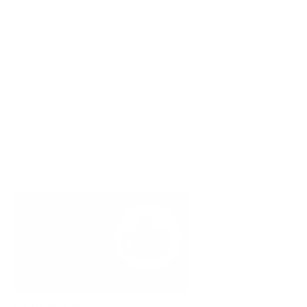
Find a set