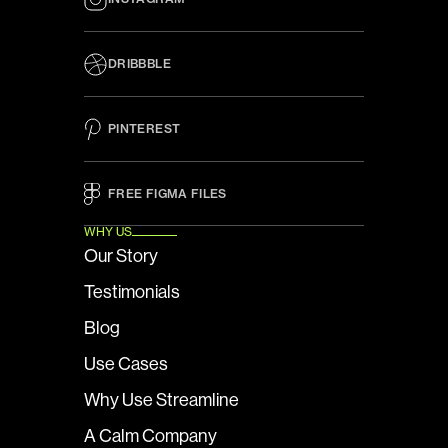
DRIBBBLE
PINTEREST
FREE FIGMA FILES 
WHY US
Our Story
Testimonials
Blog
Use Cases
Why Use Streamline
A Calm Company