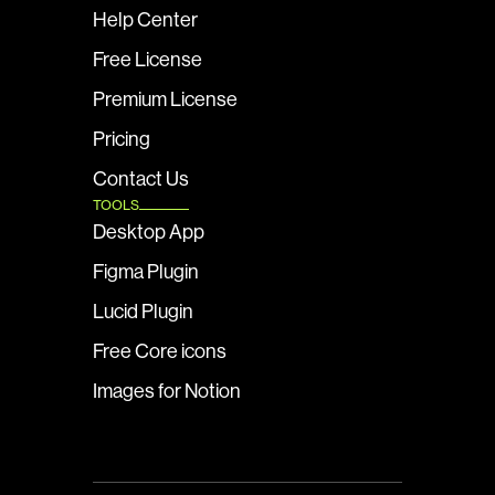
Help Center
Free License
Premium License
Pricing
Contact Us
TOOLS
Desktop App
Figma Plugin
Lucid Plugin
Free Core icons
Images for Notion