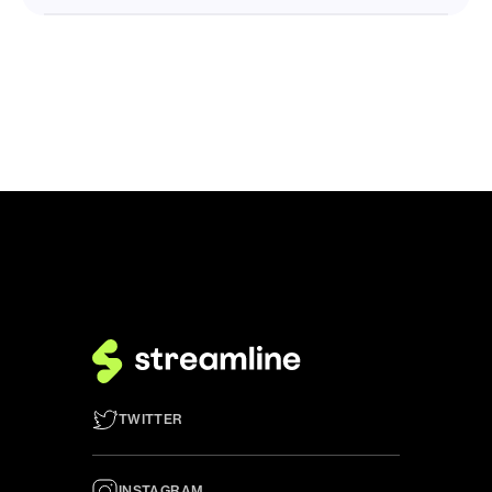
TWITTER
INSTAGRAM