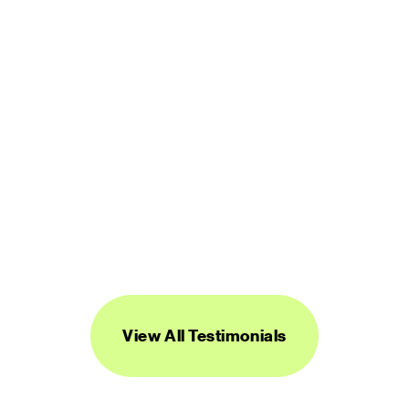
DIGITAL PRODUCT DESIGNER
“Streamline's icons are unique, versatile, 
and easy to work with. I've found them to 
be super useful across a range of 
projects.”
DANIEL BURKA
PRODUCT MANAGER AND DESIGNER
View All Testimonials