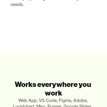
needs.
Works everywhere you 
work
Web App, VS Code, Figma, Adobe, 
Lucidchart, Miro, Framer, Google Slides.. 