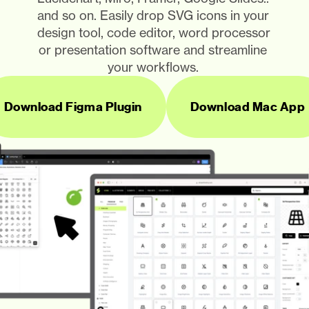
and so on. Easily drop SVG icons in your 
design tool, code editor, word processor 
or presentation software and streamline 
your workflows. 
Download Figma Plugin
Download Mac App