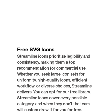
Free SVG Icons
Streamline icons prioritize legibility and 
consistency, making them a top 
recommendation for commercial use. 
Whether you seek large icon sets for 
uniformity, high-quality icons, efficient 
workflow, or diverse choices, Streamline 
delivers. You can opt for our free library. 
Streamline icons cover every possible 
category, and when they don't the team 
will custom draw it for you for free.  