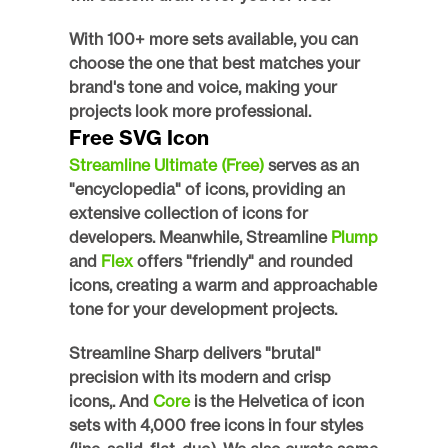
With 100+ more sets available, you can 
choose the one that best matches your 
brand's tone and voice, making your 
projects look more professional. 
Free SVG Icon
Streamline Ultimate (Free)
 serves as an 
"encyclopedia" of icons, providing an 
extensive collection of icons for 
developers. Meanwhile, Streamline 
Plump 
and 
Flex 
offers "friendly" and rounded 
icons, creating a warm and approachable 
tone for your development projects. 
Streamline Sharp delivers "brutal" 
precision with its modern and crisp 
icons,. And 
Core 
is the Helvetica of icon 
sets with 4,000 free icons in four styles 