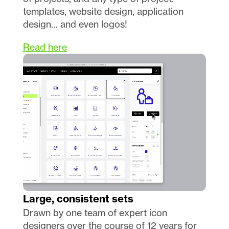
templates, website design, application 
design… and even logos!
Read here
Large, consistent sets
Drawn by one team of expert icon 
designers over the course of 12 years for 