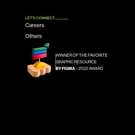
LET'S CONNECT
Careers
Others
WINNER OF THE FAVORITE 
GRAPHIC RESOURCE
BY FIGMA
 – 2022 AWARD