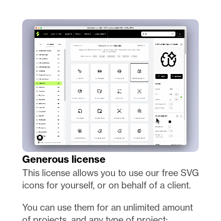
Generous license
This license allows you to use our free SVG 
icons for yourself, or on behalf of a client.
You can use them for an unlimited amount 
of projects, and any type of project: 