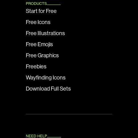
PRODUCTS
Start for Free
Free Icons
Free Illustrations
Free Emojis
Free Graphics
Freebies
Wayfinding Icons
Download Full Sets
NEED HELP