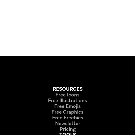
RESOURCES
Free Icons
Free Illustrations
Free Emojis
Free Graphics
Free Freebies
Newsletter
Pricing
TOOLS