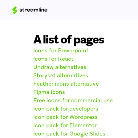
A list of pages
Icons for Powerpoint
Icons for React
Undraw alternatives
Storyset alternatives
Feather icons alternative
Figma icons
Free icons for commercial use
Icon pack for developers
Icon pack for Wordpress
Icon pack for Elementor
Icon pack for Google Slides