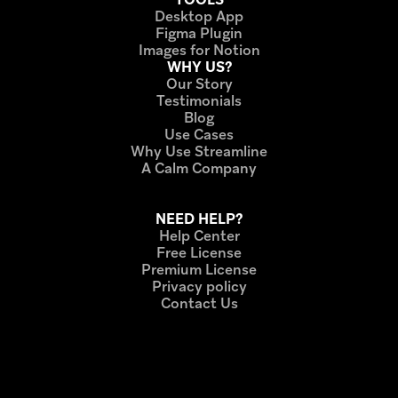
Desktop App
Figma Plugin
Images for Notion
WHY US?
Our Story
Testimonials
Blog
Use Cases
Why Use Streamline
A Calm Company
Ecommerce icon 
sets
NEED HELP?
Help Center
Free License
Premium License
Privacy policy
Contact Us
Others
Free line icon 
sets
Bestline icon 
sets