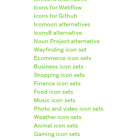
Icons for Webflow
Icons for Github
Icomoon alternatives
Icons8 alternative
Noun Project alternative
Wayfinding icon set
Ecommerce icon sets
Business icon sets
Shopping icon sets
Finance icon sets
Food icon sets
Music icon sets
Photo and video icon sets
Weather icon sets
Animal icon sets
Gaming icon sets