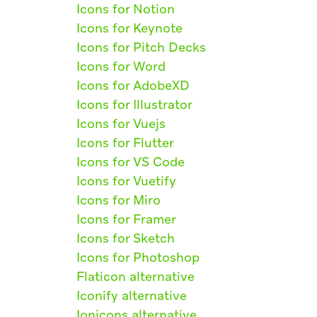
Icons for Notion
Icons for Keynote
Icons for Pitch Decks
Icons for Word
Icons for AdobeXD
Icons for Illustrator
Icons for Vuejs
Icons for Flutter
Icons for VS Code
Icons for Vuetify
Icons for Miro
Icons for Framer
Icons for Sketch
Icons for Photoshop
Flaticon alternative
Iconify alternative
Ionicons alternative