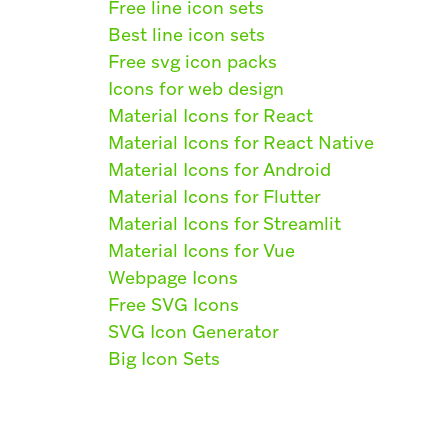
Free line icon sets
Best line icon sets
Free svg icon packs
Icons for web design
Material Icons for React
Material Icons for React Native
Material Icons for Android
Material Icons for Flutter
Material Icons for Streamlit
Material Icons for Vue
Webpage Icons
Free SVG Icons
SVG Icon Generator
Big Icon Sets