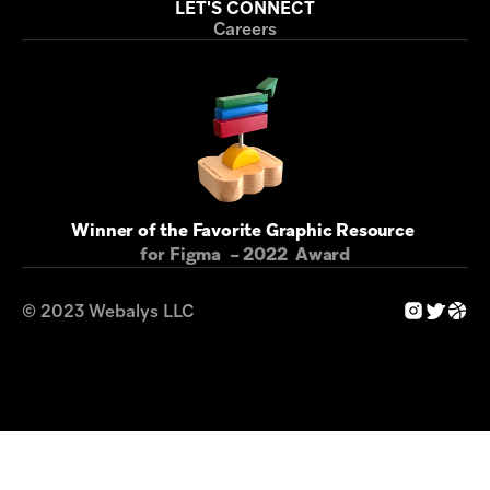
LET'S CONNECT
Careers
Winner of the Favorite Graphic Resource 
for Figma  – 2022  Award
© 2023 Webalys LLC